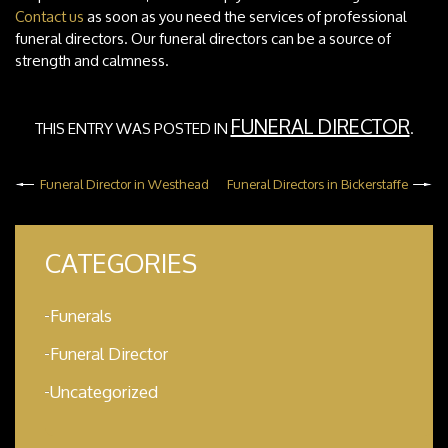
Contact us
as soon as you need the services of professional
funeral directors. Our funeral directors can be a source of
strength and calmness.
FUNERAL DIRECTOR
THIS ENTRY WAS POSTED IN
.
Funeral Director in Westhead
Funeral Directors in Bickerstaffe
CATEGORIES
Funerals
Funeral Director
Uncategorized