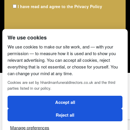
I have read and agree to the
Privacy Policy
We use cookies
We use cookies to make our site work, and — with your
permission — to measure how it is used and to show you
relevant advertising. You can accept all cookies, reject
everything that is not essential, or choose for yourself. You
can change your mind at any time.
Cookies are set by hhardmanfuneraldirectors.co.uk and the third
parties listed in our policy.
2 Magpies
Search Engine Optimisation
Accept all
CONDITIONS OF USE
PRIVACY POLICY
COOKIE POLICY
Reject all
Manage preferences