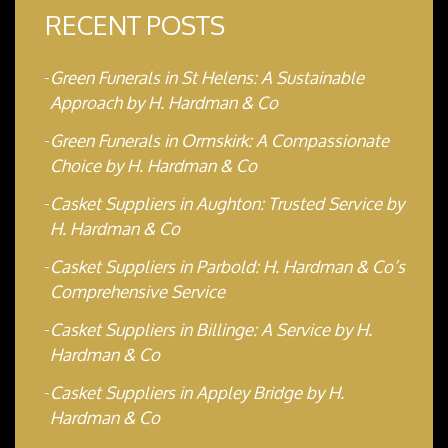
RECENT POSTS
Green Funerals in St Helens: A Sustainable
Approach by H. Hardman & Co
Green Funerals in Ormskirk: A Compassionate
Choice by H. Hardman & Co
Casket Suppliers in Aughton: Trusted Service by
H. Hardman & Co
Casket Suppliers in Parbold: H. Hardman & Co’s
Comprehensive Service
Casket Suppliers in Billinge: A Service by H.
Hardman & Co
Casket Suppliers in Appley Bridge by H.
Hardman & Co