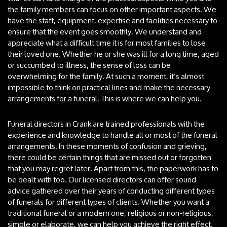
the family members can focus on other important aspects. We
have the staff, equipment, expertise and facilities necessary to
ensure that the event goes smoothly. We understand and
appreciate what a difficult time it is for most families to lose
their loved one. Whether he or she was ill for a long time, aged
or succumbed to illness, the sense of loss can be
overwhelming for the family. At such a moment, it’s almost
impossible to think on practical lines and make the necessary
arrangements for a funeral. This is where we can help you.
Funeral directors in Crank are trained professionals with the
experience and knowledge to handle all or most of the funeral
arrangements. In these moments of confusion and grieving,
there could be certain things that are missed out or forgotten
that you may regret later. Apart from this, the paperwork has to
be dealt with too. Our licensed directors can offer sound
advice gathered over their years of conducting different types
of funerals for different types of clients. Whether you want a
traditional funeral or a modern one, religious or non-religious,
simple or elaborate, we can help you achieve the right effect.