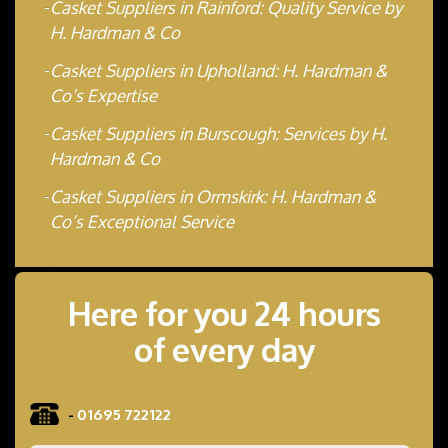
Casket Suppliers in Rainford: Quality Service by
H. Hardman & Co
Casket Suppliers in Upholland: H. Hardman &
Co’s Expertise
Casket Suppliers in Burscough: Services by H.
Hardman & Co
Casket Suppliers in Ormskirk: H. Hardman &
Co’s Exceptional Service
Here for you 24 hours
of every day
-
01695 722122