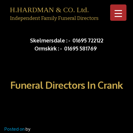
H.HARDMAN & CO. Ltd.
Independent Family Funeral Directors
Skip to c
Skelmersdale :
-
01695 722122
Ormskirk :
-
01695 581769
Funeral Directors In Crank
Posted on
by