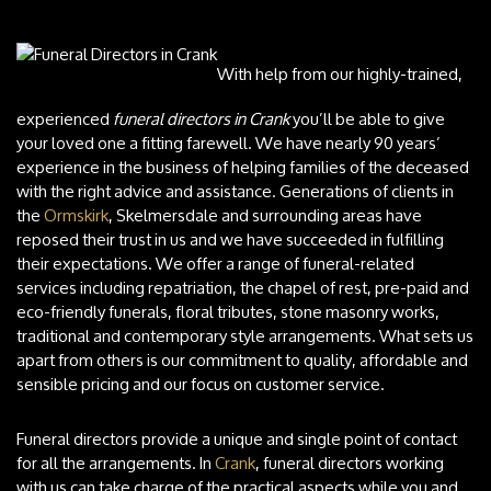
With help from our highly-trained,
experienced
funeral directors in Crank
you’ll be able to give
your loved one a fitting farewell.
We have nearly 90 years’
experience in the business of helping families of the deceased
with the right advice and assistance. Generations of clients in
the
Ormskirk
, Skelmersdale and surrounding areas have
reposed their trust in us and we have succeeded in fulfilling
their expectations. We offer a range of funeral-related
services including repatriation, the chapel of rest, pre-paid and
eco-friendly funerals, floral tributes, stone masonry works,
traditional and contemporary style arrangements. What sets us
apart from others is our commitment to quality, affordable and
sensible pricing and our focus on customer service.
Funeral directors provide a unique and single point of contact
for all the arrangements. In
Crank
, funeral directors working
with us can take charge of the practical aspects while you and