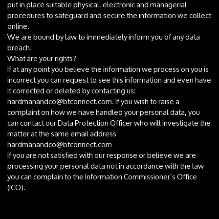
put in place suitable physical, electronic and managerial
procedures to safeguard and secure the information we collect
online.
We are bound by law to immediately inform you of any data
breach.
What are your rights?
If at any point you believe the information we process on you is
incorrect you can request to see this information and even have
it corrected or deleted by contacting us:
hardmanandco@btconnect.com
. If you wish to raise a
complaint on how we have handled your personal data, you
can contact our Data Protection Officer who will investigate the
matter at the same email address
hardmanandco@btconnect.com
If you are not satisfied with our response or believe we are
processing your personal data not in accordance with the law
you can complain to the Information Commissioner’s Office
(ICO).