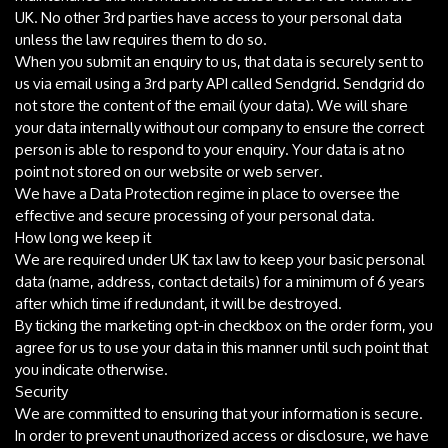
UK. No other 3rd parties have access to your personal data
unless the law requires them to do so.
When you submit an enquiry to us, that data is securely sent to
us via email using a 3rd party API called Sendgrid. Sendgrid do
not store the content of the email (your data). We will share
your data internally without our company to ensure the correct
person is able to respond to your enquiry. Your data is at no
point not stored on our website or web server.
We have a Data Protection regime in place to oversee the
effective and secure processing of your personal data.
How long we keep it
We are required under UK tax law to keep your basic personal
data (name, address, contact details) for a minimum of 6 years
after which time if redundant, it will be destroyed.
By ticking the marketing opt-in checkbox on the order form, you
agree for us to use your data in this manner until such point that
you indicate otherwise.
Security
We are committed to ensuring that your information is secure.
In order to prevent unauthorized access or disclosure, we have