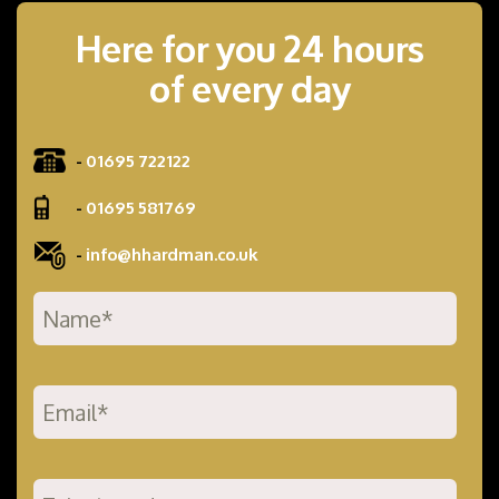
Here for you 24 hours
of every day
-
01695 722122
-
01695 581769
-
info@hhardman.co.uk