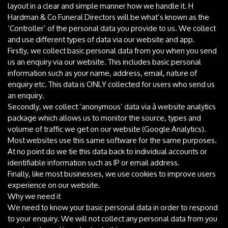
layout in a clear and simple manner how we handle it. H
Hardman & Co Funeral Directors will be what’s known as the
‘Controller’ of the personal data you provide to us. We collect
and use different types of data via our website and app.
Firstly, we collect basic personal data from you when you send
us an enquiry via our website. This includes basic personal
information such as your name, address, email, nature of
enquiry etc. This data is ONLY collected for users who send us
an enquiry.
Secondly, we collect ‘anonymous’ data via à website analytics
package which allows us to monitor the source, types and
volume of traffic we get on our website (Google Analytics).
Most websites use this same software for the same purposes.
At no point do we tie this data back to individual accounts or
identifiable information such as IP or email address.
Finally, like most businesses, we use cookies to improve users
experience on our website.
Why we need it
We need to know your basic personal data in order to respond
to your enquiry. We will not collect any personal data from you