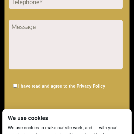
I have read and agree to the
Privacy Policy
We use cookies
We use cookies to make our site work, and — with your