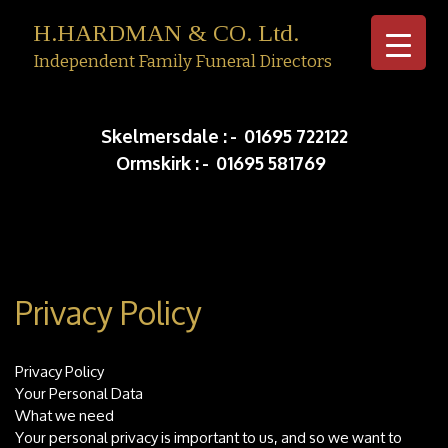
H.HARDMAN & CO. Ltd.
Independent Family Funeral Directors
Skip to c
Skelmersdale :
-
01695 722122
Ormskirk :
-
01695 581769
Privacy Policy
Privacy Policy
Your Personal Data
What we need
Your personal privacy is important to us, and so we want to