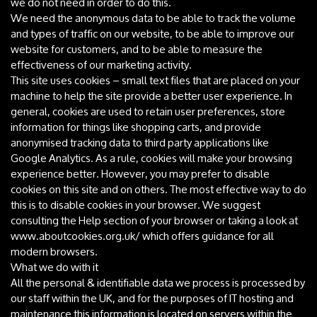
we do not need in order to do this.
We need the anonymous data to be able to track the volume
and types of traffic on our website, to be able to improve our
website for customers, and to be able to measure the
effectiveness of our marketing activity.
This site uses cookies – small text files that are placed on your
machine to help the site provide a better user experience. In
general, cookies are used to retain user preferences, store
information for things like shopping carts, and provide
anonymised tracking data to third party applications like
Google Analytics. As a rule, cookies will make your browsing
experience better. However, you may prefer to disable
cookies on this site and on others. The most effective way to do
this is to disable cookies in your browser. We suggest
consulting the Help section of your browser or taking a look at
www.aboutcookies.org.uk/ which offers guidance for all
modern browsers.
What we do with it
All the personal & identifiable data we process is processed by
our staff within the UK, and for the purposes of IT hosting and
maintenance this information is located on servers within the