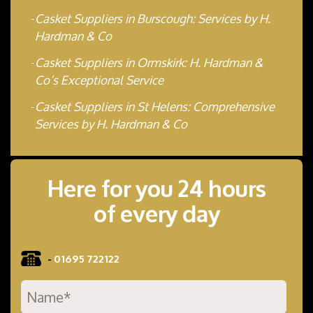
Casket Suppliers in Burscough: Services by H.
Hardman & Co
Casket Suppliers in Ormskirk: H. Hardman &
Co’s Exceptional Service
Casket Suppliers in St Helens: Comprehensive
Services by H. Hardman & Co
Here for you 24 hours
of every day
-
01695 722122