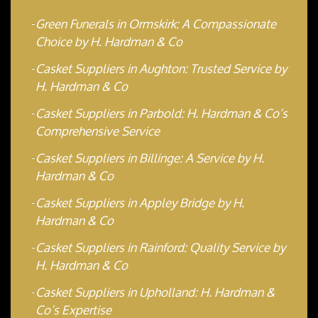
Green Funerals in Ormskirk: A Compassionate
Choice by H. Hardman & Co
Casket Suppliers in Aughton: Trusted Service by
H. Hardman & Co
Casket Suppliers in Parbold: H. Hardman & Co’s
Comprehensive Service
Casket Suppliers in Billinge: A Service by H.
Hardman & Co
Casket Suppliers in Appley Bridge by H.
Hardman & Co
Casket Suppliers in Rainford: Quality Service by
H. Hardman & Co
Casket Suppliers in Upholland: H. Hardman &
Co’s Expertise