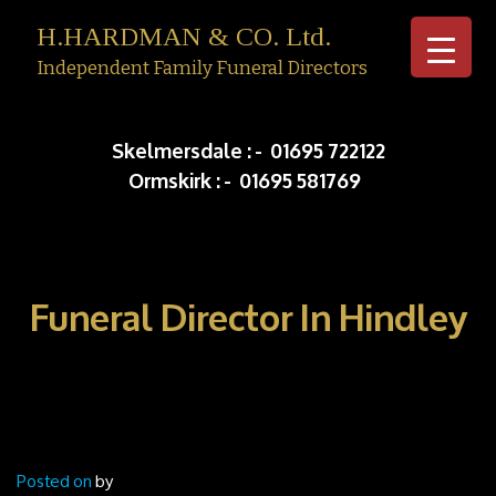
H.HARDMAN & CO. Ltd.
Independent Family Funeral Directors
Skip to c
Skelmersdale :
-
01695 722122
Ormskirk :
-
01695 581769
Funeral Director In Hindley
Posted on
by