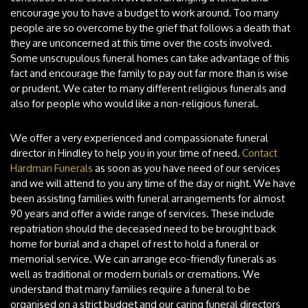
encourage you to have a budget to work around. Too many
people are so overcome by the grief that follows a death that
they are unconcerned at this time over the costs involved.
Some unscrupulous funeral homes can take advantage of this
fact and encourage the family to pay out far more than is wise
or prudent. We cater to many different religious funerals and
also for people who would like a non-religious funeral.
We offer a very experienced and compassionate funeral
director in Hindley to help you in your time of need.
Contact
Hardman Funerals
as soon as you have need of our services
and we will attend to you any time of the day or night. We have
been assisting families with funeral arrangements for almost
90 years and offer a wide range of services. These include
repatriation should the deceased need to be brought back
home for burial and a chapel of rest to hold a funeral or
memorial service. We can arrange eco-friendly funerals as
well as traditional or modern burials or cremations. We
understand that many families require a funeral to be
organised on a strict budget and our caring funeral directors