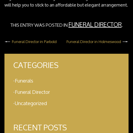
will help you to stick to an affordable but elegant arrangement.
FUNERAL DIRECTOR
THIS ENTRY WAS POSTED IN
.
Funeral Director in Parbold
Funeral Director in Holmeswood
CATEGORIES
Funerals
Funeral Director
Uncategorized
RECENT POSTS