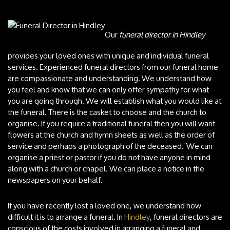
Our
funeral director in Hindley
provides your loved ones with unique and individual funeral
services.
Experienced funeral directors from our funeral home
are compassionate and understanding. We understand how
you feel and know that we can only offer sympathy for what
you are going through. We will establish what you would like at
the funeral. There is the casket to choose and the church to
organise. If you require a traditional funeral then you will want
flowers at the church and hymn sheets as well as the order of
service and perhaps a photograph of the deceased. We can
organise a priest or pastor if you do not have anyone in mind
along with a church or chapel. We can place a notice in the
newspapers on your behalf.
If you have recently lost a loved one, we understand how
difficult it is to arrange a funeral. In
Hindley
, funeral directors are
conscious of the costs involved in arranging a funeral and