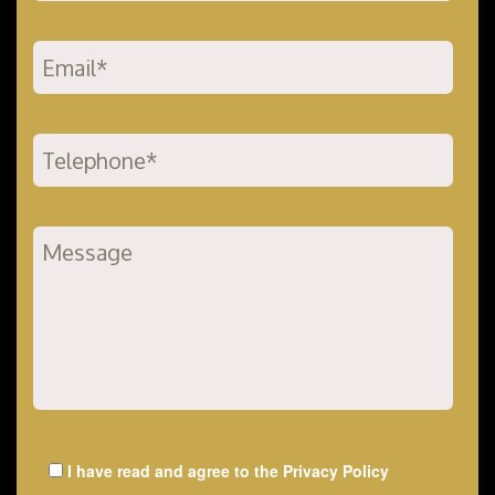
I have read and agree to the
Privacy Policy