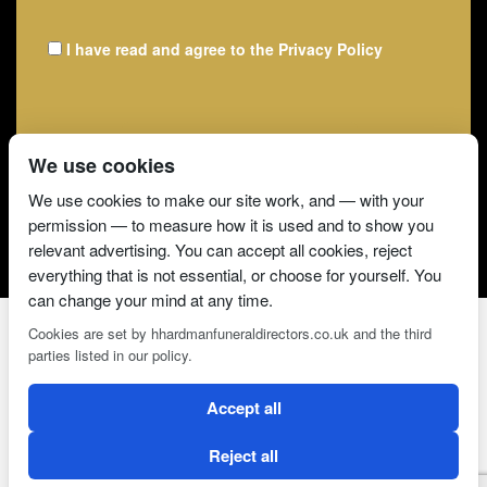
I have read and agree to the
Privacy Policy
We use cookies
We use cookies to make our site work, and — with your
permission — to measure how it is used and to show you
relevant advertising. You can accept all cookies, reject
everything that is not essential, or choose for yourself. You
can change your mind at any time.
Cookies are set by hhardmanfuneraldirectors.co.uk and the third
parties listed in our policy.
2 Magpies
Search Engine Optimisation
Accept all
CONDITIONS OF USE
PRIVACY POLICY
COOKIE POLICY
Reject all