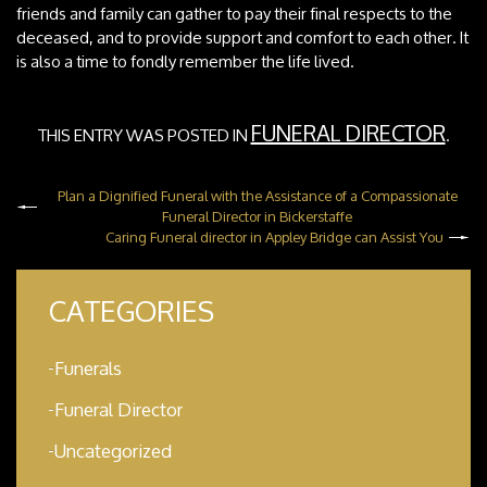
friends and family can gather to pay their final respects to the
deceased, and to provide support and comfort to each other. It
is also a time to fondly remember the life lived.
FUNERAL DIRECTOR
THIS ENTRY WAS POSTED IN
.
Plan a Dignified Funeral with the Assistance of a Compassionate
Funeral Director in Bickerstaffe
Caring Funeral director in Appley Bridge can Assist You
CATEGORIES
Funerals
Funeral Director
Uncategorized