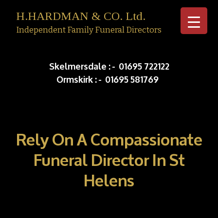
H.HARDMAN & CO. Ltd.
Independent Family Funeral Directors
Skip to c
Skelmersdale :
-
01695 722122
Ormskirk :
-
01695 581769
Rely On A Compassionate
Funeral Director In St
Helens