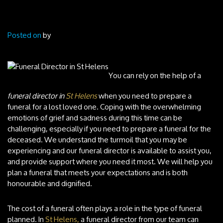
Posted on
by
You can rely on the help of a
funeral director in
St Helens
when you need to prepare a
funeral for a lost loved one.
Coping with the overwhelming
emotions of grief and sadness during this time can be
challenging, especially if you need to prepare a funeral for the
deceased. We understand the turmoil that you may be
experiencing and our funeral director is available to assist you,
and provide support where you need it most. We will help you
plan a funeral that meets your expectations and is both
honourable and dignified.
The cost of a funeral often plays a role in the type of funeral
planned. In
St Helens,
a funeral director from our team can