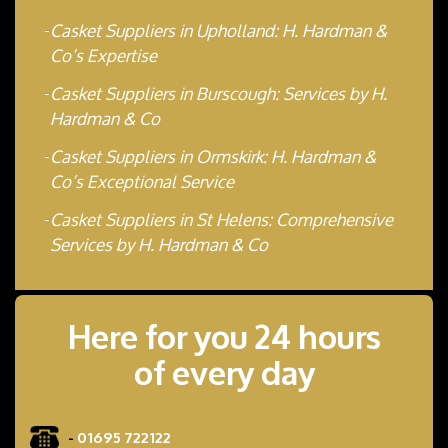
Casket Suppliers in Upholland: H. Hardman &
Co’s Expertise
Casket Suppliers in Burscough: Services by H.
Hardman & Co
Casket Suppliers in Ormskirk: H. Hardman &
Co’s Exceptional Service
Casket Suppliers in St Helens: Comprehensive
Services by H. Hardman & Co
Here for you 24 hours
of every day
-
01695 722122