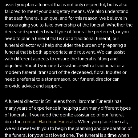
assist you plan a funeral that is not only respectful, but is also
tailored to meet your budgetary means. We also understand
that each funeral is unique, and for this reason, we believe in
encouraging you to take ownership of the funeral. Whether the
deceased specified what type of funeral he preferred, or you
need to plan a funeral that is not a traditional funeral, our
funeral director will help shoulder the burden of preparing a
funeral that is both appropriate and relevant. We can assist
with different aspects to ensure the funeral is fitting and
dignified. Should you need assistance with a traditional or a
modern funeral, transport of the deceased, floral tributes or
need a referral to a stonemason, our funeral director can
provide advice and support.
A funeral director in St Helens from Hardman Funerals has
many years of experience in helping plan many different types
of funerals. If you need the gentle assistance of our funeral
director,
contact Hardman Funerals
. When you place the call,
we will meet with you to begin the planning and preparation of
the funeral for your lost loved one. The funeral is a time when