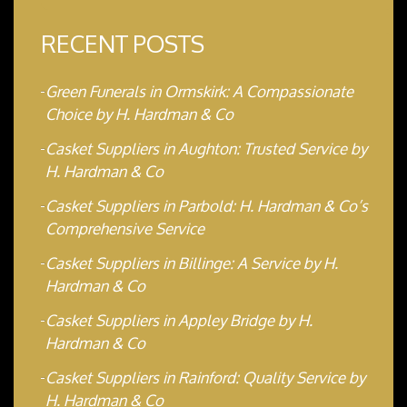
RECENT POSTS
Green Funerals in Ormskirk: A Compassionate
Choice by H. Hardman & Co
Casket Suppliers in Aughton: Trusted Service by
H. Hardman & Co
Casket Suppliers in Parbold: H. Hardman & Co’s
Comprehensive Service
Casket Suppliers in Billinge: A Service by H.
Hardman & Co
Casket Suppliers in Appley Bridge by H.
Hardman & Co
Casket Suppliers in Rainford: Quality Service by
H. Hardman & Co