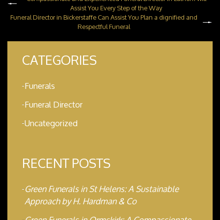
Assist You Every Step of the Way
Funeral Director in Bickerstaffe Can Assist You Plan a dignified and
Respectful Funeral
CATEGORIES
Funerals
Funeral Director
Uncategorized
RECENT POSTS
Green Funerals in St Helens: A Sustainable
Approach by H. Hardman & Co
Green Funerals in Ormskirk: A Compassionate