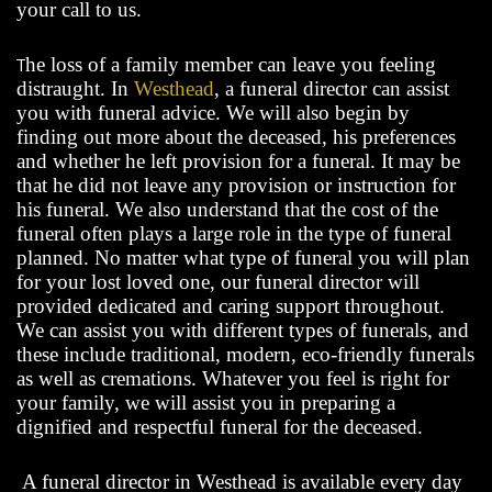
your call to us.
T
he loss of a family member can leave you feeling
distraught. In
Westhead
, a funeral director can assist
you with funeral advice. We will also begin by
finding out more about the deceased, his preferences
and whether he left provision for a funeral. It may be
that he did not leave any provision or instruction for
his funeral. We also understand that the cost of the
funeral often plays a large role in the type of funeral
planned. No matter what type of funeral you will plan
for your lost loved one, our funeral director will
provided dedicated and caring support throughout.
We can assist you with different types of funerals, and
these include traditional, modern, eco-friendly funerals
as well as cremations. Whatever you feel is right for
your family, we will assist you in preparing a
dignified and respectful funeral for the deceased.
A funeral director in Westhead is available every day