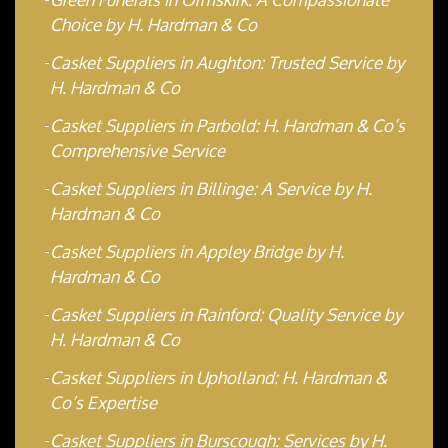
Choice by H. Hardman & Co
Casket Suppliers in Aughton: Trusted Service by
H. Hardman & Co
Casket Suppliers in Parbold: H. Hardman & Co’s
Comprehensive Service
Casket Suppliers in Billinge: A Service by H.
Hardman & Co
Casket Suppliers in Appley Bridge by H.
Hardman & Co
Casket Suppliers in Rainford: Quality Service by
H. Hardman & Co
Casket Suppliers in Upholland: H. Hardman &
Co’s Expertise
Casket Suppliers in Burscough: Services by H.