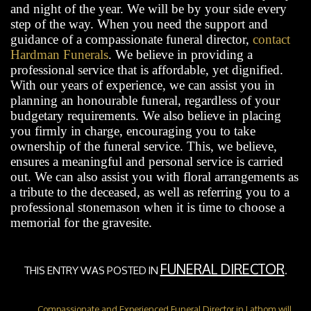
and night of the year. We will be by your side every
step of the way. When you need the support and
guidance of a compassionate funeral director,
contact
Hardman Funerals
. We believe in providing a
professional service that is affordable, yet dignified.
With our years of experience, we can assist you in
planning an honourable funeral, regardless of your
budgetary requirements. We also believe in placing
you firmly in charge, encouraging you to take
ownership of the funeral service. This, we believe,
ensures a meaningful and personal service is carried
out. We can also assist you with floral arrangements as
a tribute to the deceased, as well as referring you to a
professional stonemason when it is time to choose a
memorial for the gravesite.
FUNERAL DIRECTOR
THIS ENTRY WAS POSTED IN
.
Compassionate and Experienced Funeral Director in Lathom will