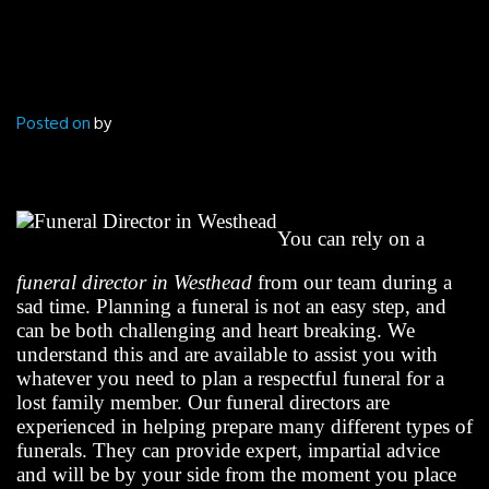
Posted on
by
You can rely on a
funeral director in Westhead
from our team during a
sad time. Planning a funeral is not an easy step, and
can be both challenging and heart breaking. We
understand this and are available to assist you with
whatever you need to plan a respectful funeral for a
lost family member. Our funeral directors are
experienced in helping prepare many different types of
funerals. They can provide expert, impartial advice
and will be by your side from the moment you place