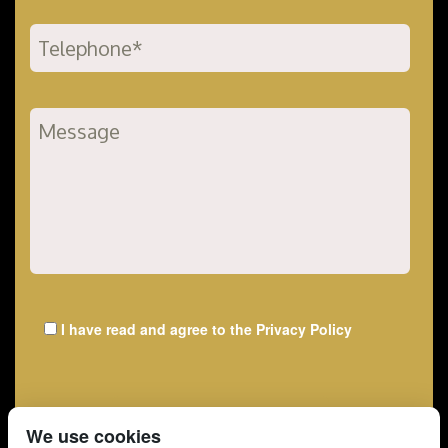
I have read and agree to the
Privacy Policy
We use cookies