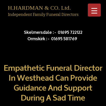
H.HARDMAN & CO. Ltd.
Independent Family Funeral Directors
Skip to c
Skelmersdale :
-
01695 722122
Ormskirk :
-
01695 581769
Empathetic Funeral Director
In Westhead Can Provide
Guidance And Support
During A Sad Time