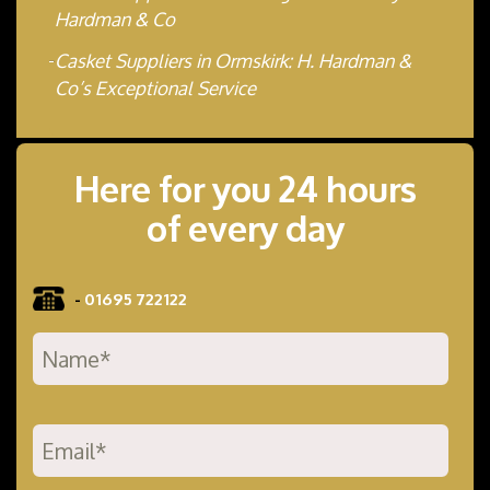
Hardman & Co
Casket Suppliers in Ormskirk: H. Hardman &
Co’s Exceptional Service
Here for you 24 hours
of every day
-
01695 722122