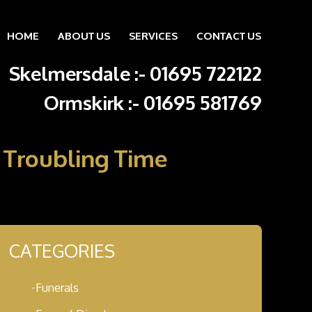
HOME
ABOUT US
SERVICES
CONTACT US
Skip to content
Skelmersdale :
-
01695 722122
Ormskirk :
-
01695 581769
A Troubling Time
CATEGORIES
Funerals