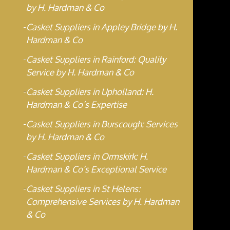
by H. Hardman & Co
Casket Suppliers in Appley Bridge by H.
Hardman & Co
Casket Suppliers in Rainford: Quality
Service by H. Hardman & Co
Casket Suppliers in Upholland: H.
Hardman & Co’s Expertise
Casket Suppliers in Burscough: Services
by H. Hardman & Co
Casket Suppliers in Ormskirk: H.
Hardman & Co’s Exceptional Service
Casket Suppliers in St Helens:
Comprehensive Services by H. Hardman
& Co