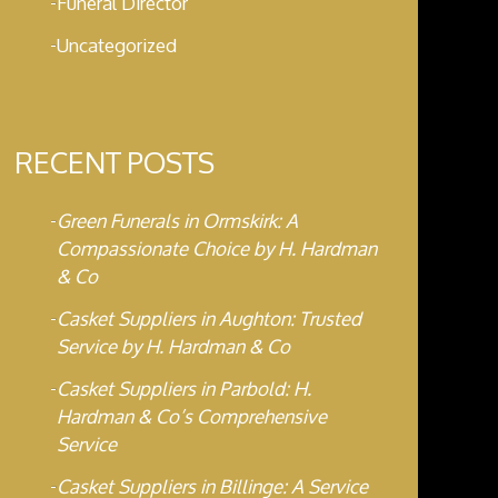
Funeral Director
Uncategorized
RECENT POSTS
Green Funerals in Ormskirk: A
Compassionate Choice by H. Hardman
& Co
Casket Suppliers in Aughton: Trusted
Service by H. Hardman & Co
Casket Suppliers in Parbold: H.
Hardman & Co’s Comprehensive
Service
Casket Suppliers in Billinge: A Service