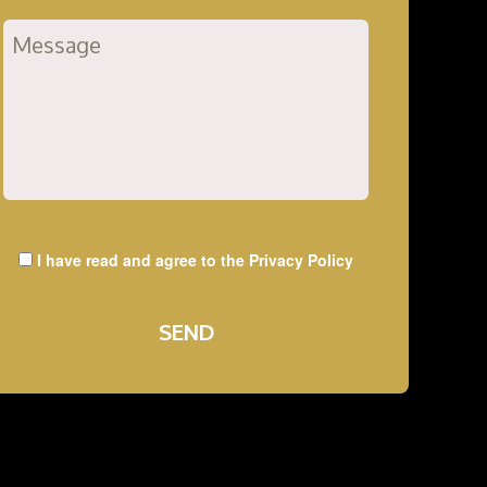
I have read and agree to the
Privacy Policy