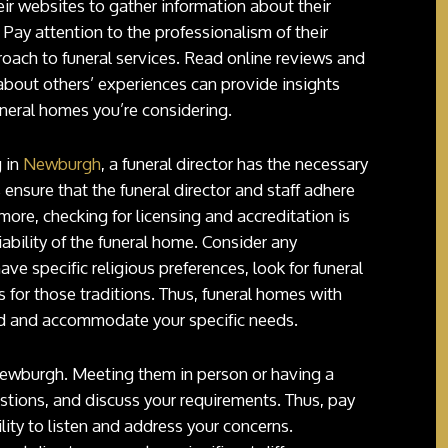
heir websites to gather information about their
f. Pay attention to the professionalism of their
proach to funeral services. Read online reviews and
 about others’ experiences can provide insights
uneral homes you’re considering.
g in
Newburgh
, a funeral director has the necessary
 ensure that the funeral director and staff adhere
more, checking for licensing and accreditation is
iability of the funeral home. Consider any
ave specific religious preferences, look for funeral
 for those traditions. Thus, funeral homes with
and and accommodate your specific needs.
 Newburgh. Meeting them in person or having a
stions, and discuss your requirements. Thus, pay
lity to listen and address your concerns.