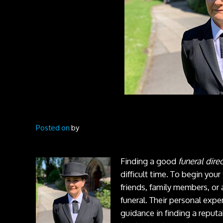
Posted on
by
Finding a good
funeral dire
difficult time.
To begin your
friends, family members, or
funeral. Their personal expe
guidance in finding a reputa