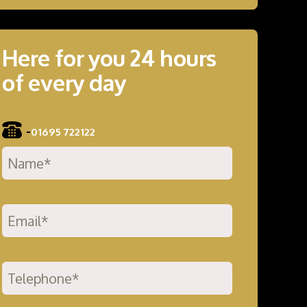
Here for you 24 hours
of every day
-
01695 722122