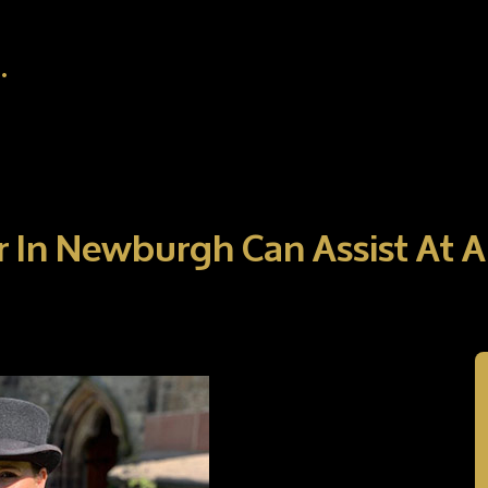
.
r In Newburgh Can Assist At 