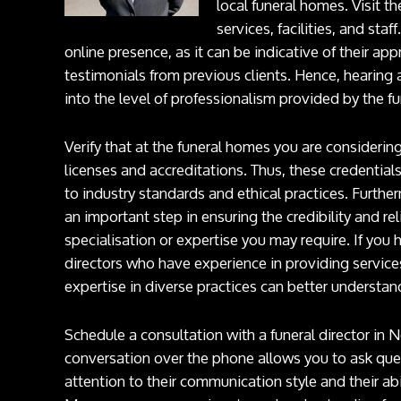
local funeral homes. Visit t
services, facilities, and staf
online presence, as it can be indicative of their ap
testimonials from previous clients. Hence, hearing
into the level of professionalism provided by the f
Verify that at the funeral homes you are considerin
licenses and accreditations. Thus, these credentials
to industry standards and ethical practices. Further
an important step in ensuring the credibility and rel
specialisation or expertise you may require. If you h
directors who have experience in providing services
expertise in diverse practices can better underst
Schedule a consultation with a funeral director in
conversation over the phone allows you to ask que
attention to their communication style and their abi