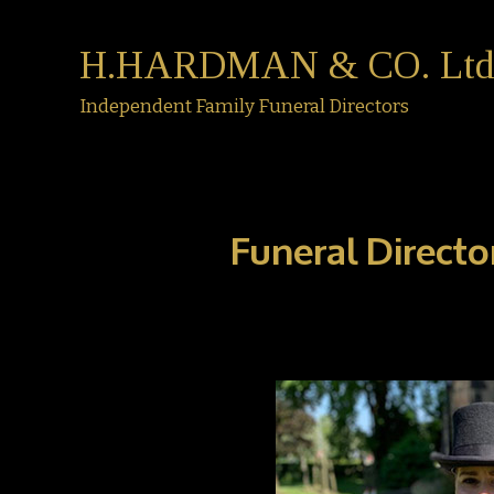
H.HARDMAN & CO. Ltd
Independent Family Funeral Directors
Funeral Directo