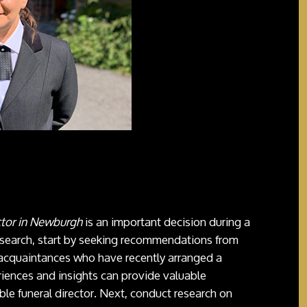
ctor in Newburgh
is an important decision during a
 search, start by seeking recommendations from
 acquaintances who have recently arranged a
riences and insights can provide valuable
ble funeral director. Next, conduct research on