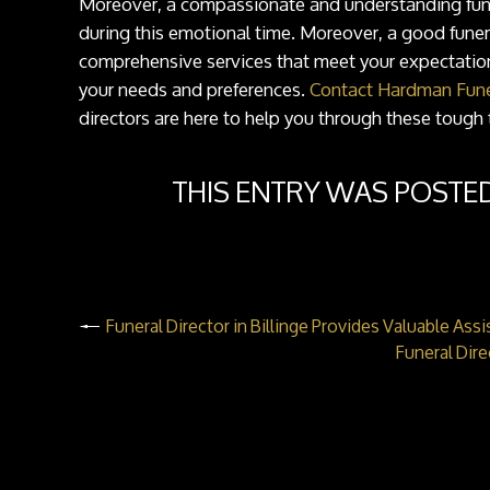
Moreover, a compassionate and understanding funer
during this emotional time. Moreover, a good funer
comprehensive services that meet your expectations
your needs and preferences.
Contact Hardman Fune
directors are here to help you through these tough 
THIS ENTRY WAS POSTE
Funeral Director in Billinge Provides Valuable Ass
Funeral Dir