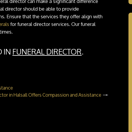
al director can make a significant difference
al director should be able to provide
. Ensure that the services they offer align with
rals
for funeral director services. Our funeral
times.
D IN
FUNERAL DIRECTOR
.
istance
ector in Halsall Offers Compassion and Assistance