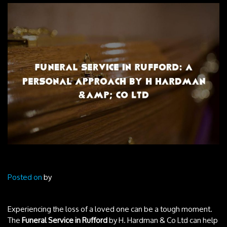
Posted on
by
Experiencing the loss of a loved one can be a tough moment.
The
Funeral Service in Rufford
by H. Hardman & Co Ltd can help