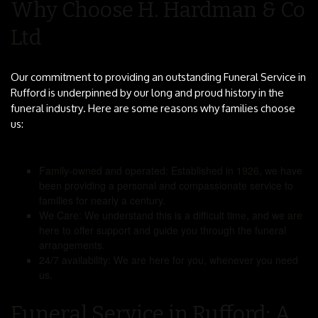
Why Choose H. Hardman & Co
Ltd
Our commitment to providing an outstanding Funeral Service in
Rufford is underpinned by our long and proud history in the
funeral industry. Here are some reasons why families choose
us:
Family-owned and operated: Established in 1926, we have
been providing a personal and compassionate service to
families for nearly a century.
We Care: We understand this is a difficult time, and we are
here to offer support and guide you through the funeral
arrangements.
24/7 availability: We are here for you, whenever you need
us.
Funeral Service in Rufford: A