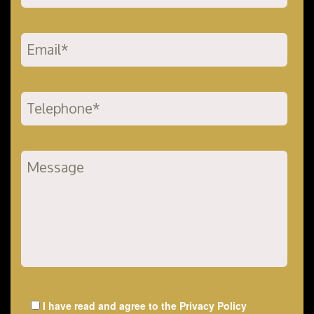
I have read and agree to the
Privacy Policy