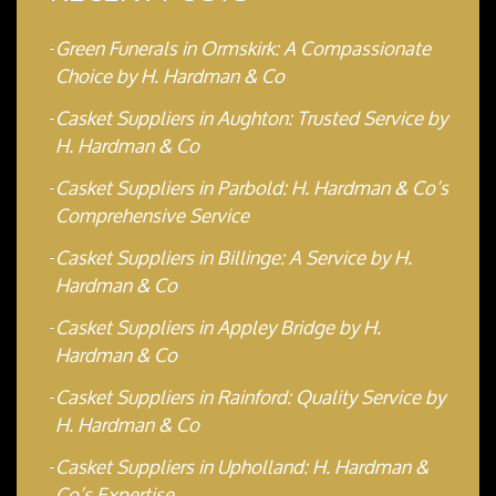
Green Funerals in Ormskirk: A Compassionate
Choice by H. Hardman & Co
Casket Suppliers in Aughton: Trusted Service by
H. Hardman & Co
Casket Suppliers in Parbold: H. Hardman & Co’s
Comprehensive Service
Casket Suppliers in Billinge: A Service by H.
Hardman & Co
Casket Suppliers in Appley Bridge by H.
Hardman & Co
Casket Suppliers in Rainford: Quality Service by
H. Hardman & Co
Casket Suppliers in Upholland: H. Hardman &
Co’s Expertise