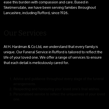
ease this burden with compassion and care. Based in
Skelmersdale, we have been serving families throughout
Lancashire, including Rufford, since 1926.
Our Services
At H. Hardman & Co Ltd, we understand that every family is
unique. Our Funeral Service in Rufford is tailored to reflect the
life of your loved one. We offer a range of services to ensure
that each detail is meticulously cared for.
Advice and guidance throughout every stage of the funeral
arrangements.
Respecting and honouring your loved one’s final wishes.
Personalised service to reflect the uniqueness of your loved
one.