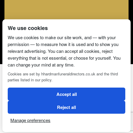
We use cookies
We use cookies to make our site work, and — with your
permission — to measure how it is used and to show you
relevant advertising. You can accept all cookies, reject
everything that is not essential, or choose for yourself. You
can change your mind at any time.
Cookies are set by hhardmanfuneraldirectors.co.uk and the third
parties listed in our policy.
2 Magpies
Search Engine Optimisation
Accept all
CONDITIONS OF USE
PRIVACY POLICY
COOKIE POLICY
Reject all
Manage preferences