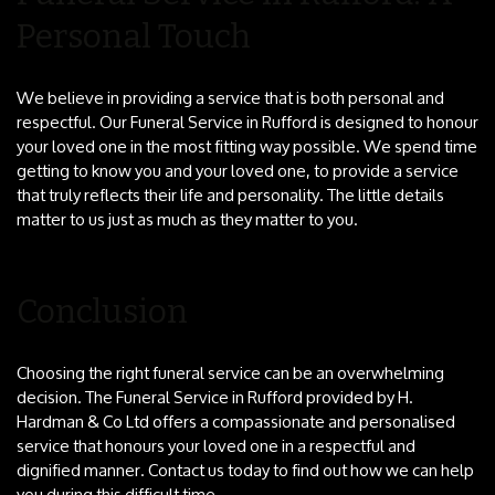
Personal Touch
We believe in providing a service that is both personal and
respectful. Our Funeral Service in Rufford is designed to honour
your loved one in the most fitting way possible. We spend time
getting to know you and your loved one, to provide a service
that truly reflects their life and personality. The little details
matter to us just as much as they matter to you.
Conclusion
Choosing the right funeral service can be an overwhelming
decision. The Funeral Service in Rufford provided by H.
Hardman & Co Ltd offers a compassionate and personalised
service that honours your loved one in a respectful and
dignified manner. Contact us today to find out how we can help
you during this difficult time.