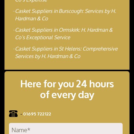
Casket Suppliers in Burscough: Services by H.
Hardman & Co
Casket Suppliers in Ormskirk: H. Hardman &
Co’s Exceptional Service
Casket Suppliers in St Helens: Comprehensive
Services by H. Hardman & Co
Here for you 24 hours
of every day
-
01695 722122