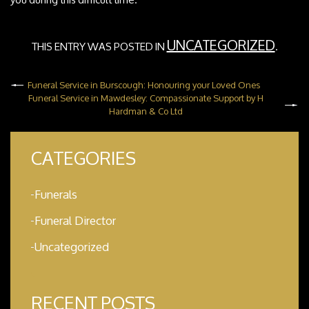
UNCATEGORIZED
THIS ENTRY WAS POSTED IN
.
Funeral Service in Burscough: Honouring your Loved Ones
Funeral Service in Mawdesley: Compassionate Support by H
Hardman & Co Ltd
CATEGORIES
Funerals
Funeral Director
Uncategorized
RECENT POSTS