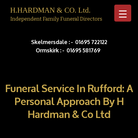
H.HARDMAN & CO. Ltd.
Independent Family Funeral Directors
Skip to c
Skelmersdale :
-
01695 722122
Ormskirk :
-
01695 581769
Funeral Service In Rufford: A
Personal Approach By H
Hardman & Co Ltd