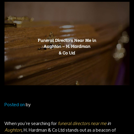
Posted on
by
When you’re searching for
funeral directors near me
in
Aughton
, H. Hardman & Co Ltd stands out as a beacon of