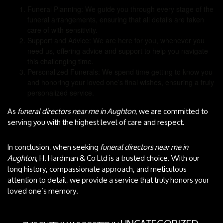
Funeral Planning: We guide you through every stage of the
funeral arrangements, ensuring that all details are taken
care of with sensitivity.
Support and Advice: We are here for you, whenever you
need us, offering advice and support to help you navigate
this challenging time.
Personalized Funerals: We spend time getting to know you
and honoring your loved one’s final wishes, ensuring a truly
personalized service.
As
funeral directors near me in Aughton
, we are committed to
serving you with the highest level of care and respect.
In conclusion, when seeking
funeral directors near me in
Aughton
, H. Hardman & Co Ltd is a trusted choice. With our
long history, compassionate approach, and meticulous
attention to detail, we provide a service that truly honors your
loved one’s memory.