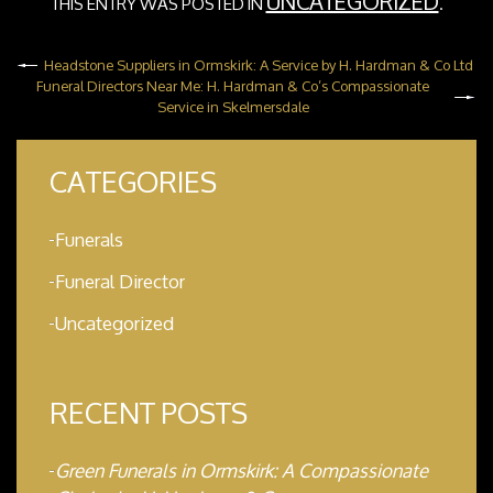
UNCATEGORIZED
THIS ENTRY WAS POSTED IN
.
Headstone Suppliers in Ormskirk: A Service by H. Hardman & Co Ltd
Funeral Directors Near Me: H. Hardman & Co’s Compassionate
Service in Skelmersdale
CATEGORIES
Funerals
Funeral Director
Uncategorized
RECENT POSTS
Green Funerals in Ormskirk: A Compassionate