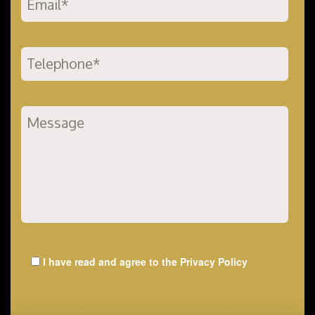
I have read and agree to the
Privacy Policy