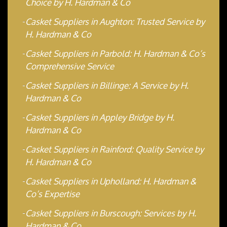
Choice by H. Hardman & Co
Casket Suppliers in Aughton: Trusted Service by
H. Hardman & Co
Casket Suppliers in Parbold: H. Hardman & Co’s
Comprehensive Service
Casket Suppliers in Billinge: A Service by H.
Hardman & Co
Casket Suppliers in Appley Bridge by H.
Hardman & Co
Casket Suppliers in Rainford: Quality Service by
H. Hardman & Co
Casket Suppliers in Upholland: H. Hardman &
Co’s Expertise
Casket Suppliers in Burscough: Services by H.
Hardman & Co