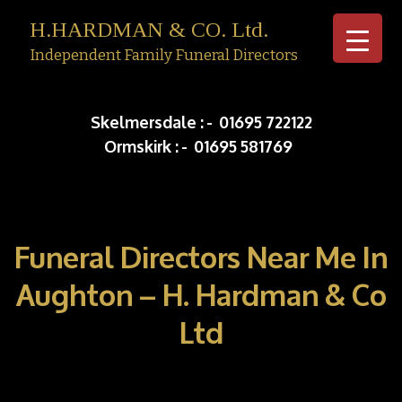
H.HARDMAN & CO. Ltd.
Independent Family Funeral Directors
Skip to c
Skelmersdale :
-
01695 722122
Ormskirk :
-
01695 581769
Funeral Directors Near Me In
Aughton – H. Hardman & Co
Ltd