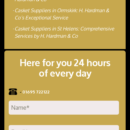
Casket Suppliers in Ormskirk: H. Hardman &
Co’s Exceptional Service
Casket Suppliers in St Helens: Comprehensive
Services by H. Hardman & Co
Here for you 24 hours
of every day
-
01695 722122