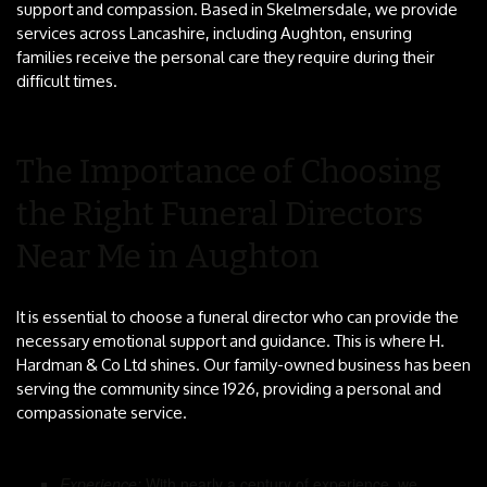
support and compassion. Based in Skelmersdale, we provide
services across Lancashire, including Aughton, ensuring
families receive the personal care they require during their
difficult times.
The Importance of Choosing
the Right Funeral Directors
Near Me in Aughton
It is essential to choose a funeral director who can provide the
necessary emotional support and guidance. This is where H.
Hardman & Co Ltd shines. Our family-owned business has been
serving the community since 1926, providing a personal and
compassionate service.
Experience:
With nearly a century of experience, we