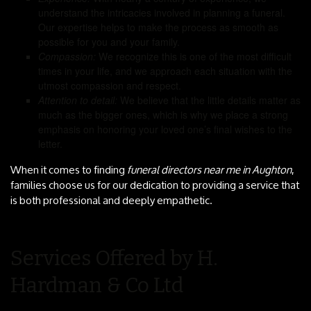
understand the intricacies involved in planning a funeral.
Our expertise helps to make the process as smooth as
possible for you and your family.
Compassion:
We recognize this is one of the most difficult
times in your life, and we approach each situation with the
utmost compassion and respect.
Attention to detail:
We believe that the little details matter as
much as the bigger ones, which is why we place a strong
emphasis on honoring your loved one’s final wishes to the
letter.
When it comes to finding
funeral directors near me in Aughton
,
families choose us for our dedication to providing a service that
is both professional and deeply empathetic.
Services Offered by H.
Hardman & Co Ltd