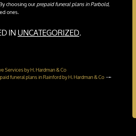
. By choosing our
prepaid funeral plans in Parbold
,
ved ones.
ED IN
UNCATEGORIZED
.
ve Services by H. Hardman & Co
paid funeral plans in Rainford by H. Hardman & Co