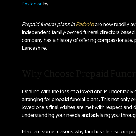
Posted on
by
Prepaid funeral plans in
Parbold
are now readily av
independent family-owned funeral directors based i
company has a history of offering compassionate, p
Lancashire.
Why Choose Prepaid Funera
Dealing with the loss of a loved one is undeniably 
arranging for prepaid funeral plans. This not only 
loved one’s final wishes are met with respect and 
understanding your needs and advising you throug
Here are some reasons why families choose our pre