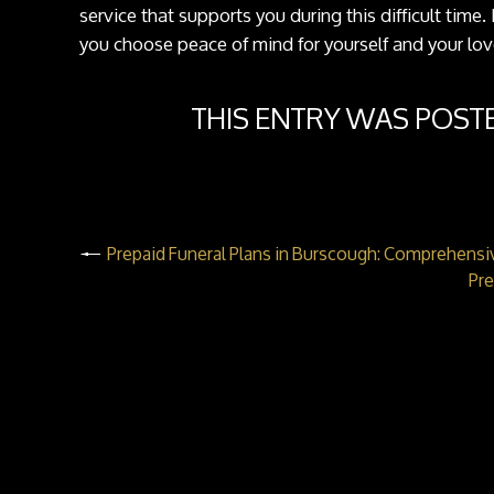
service that supports you during this difficult time
you choose peace of mind for yourself and your lo
THIS ENTRY WAS POST
Prepaid Funeral Plans in Burscough: Comprehensi
Pre