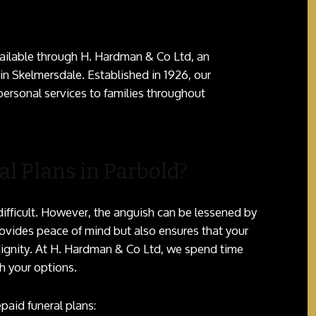
ailable through H. Hardman & Co Ltd, an
n Skelmersdale. Established in 1926, our
ersonal services to families throughout
l Plans in Parbold?
difficult. However, the anguish can be lessened by
provides peace of mind but also ensures that your
dignity. At H. Hardman & Co Ltd, we spend time
h your options.
paid funeral plans: