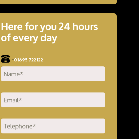
Here for you 24 hours
of every day
-
01695 722122