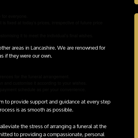
e for everyone.
t is fixed at today’s prices, irrespective of future price
stomising it to meet the individual’s final wishes.
 other areas in Lancashire. We are renowned for
as if they were our own.
rences for the funeral arrangement.
an and customise it according to your wishes.
 a payment schedule as per your convenience.
im to provide support and guidance at every step
process is as smooth as possible.
alleviate the stress of arranging a funeral at the
mitted to providing a compassionate, personal