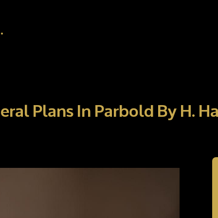
.
eral Plans In Parbold By H. 