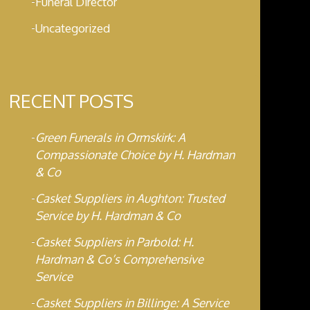
Funeral Director
Uncategorized
RECENT POSTS
Green Funerals in Ormskirk: A
Compassionate Choice by H. Hardman
& Co
Casket Suppliers in Aughton: Trusted
Service by H. Hardman & Co
Casket Suppliers in Parbold: H.
Hardman & Co’s Comprehensive
Service
Casket Suppliers in Billinge: A Service