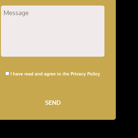
I have read and agree to the
Privacy Policy