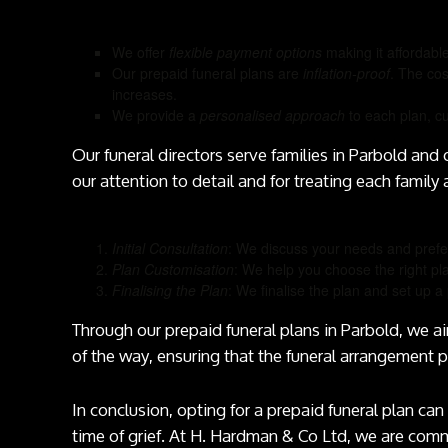
We offer
flexible payment options
making it affordabl
Our prepaid funeral plans are
inflation-proof
. The cos
increases.
We provide a
personalised approach
to each plan, cu
Our funeral directors serve families in Parbold and
our attention to detail and for treating each family 
Initial Consultation
: We discuss your needs and prefe
Plan Customisation
: We help you choose the right pl
Finalising the Plan
: We finalise the plan and set up
Through our prepaid funeral plans in Parbold, we a
of the way, ensuring that the funeral arrangement 
In conclusion, opting for a prepaid funeral plan can 
time of grief. At H. Hardman & Co Ltd, we are com