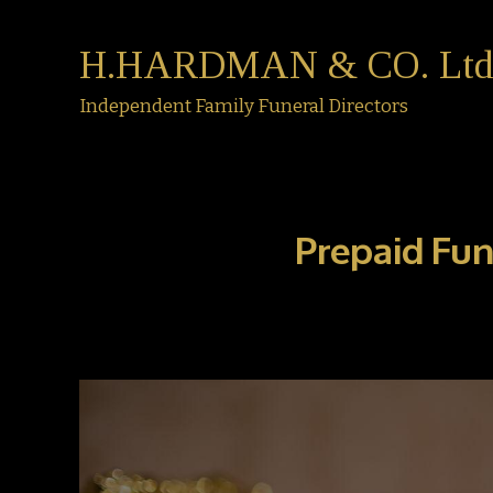
H.HARDMAN & CO. Ltd
Independent Family Funeral Directors
Prepaid Fun