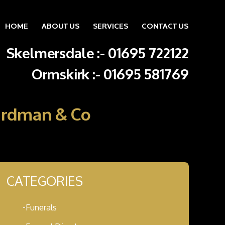
HOME
ABOUT US
SERVICES
CONTACT US
Skip to content
Skelmersdale :
-
01695 722122
Ormskirk :
-
01695 581769
Hardman & Co
CATEGORIES
Funerals