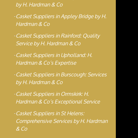
by H. Hardman & Co
Casket Suppliers in Appley Bridge by H.
Hardman & Co
Casket Suppliers in Rainford: Quality
Service by H. Hardman & Co
Casket Suppliers in Upholland: H.
Hardman & Co’s Expertise
Casket Suppliers in Burscough: Services
by H. Hardman & Co
Casket Suppliers in Ormskirk: H.
Hardman & Co’s Exceptional Service
Casket Suppliers in St Helens:
Comprehensive Services by H. Hardman
& Co