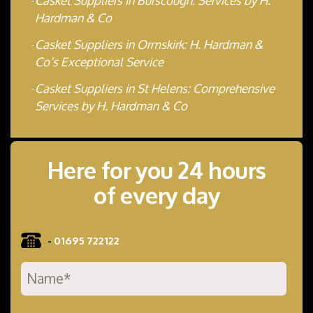
Casket Suppliers in Burscough: Services by H.
Hardman & Co
Casket Suppliers in Ormskirk: H. Hardman &
Co’s Exceptional Service
Casket Suppliers in St Helens: Comprehensive
Services by H. Hardman & Co
Here for you 24 hours
of every day
-
01695 722122