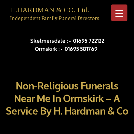
H.HARDMAN & CO. Ltd.
Independent Family Funeral Directors
Skip to c
Skelmersdale :
-
01695 722122
Ormskirk :
-
01695 581769
Non-Religious Funerals
Near Me In Ormskirk – A
Service By H. Hardman & Co