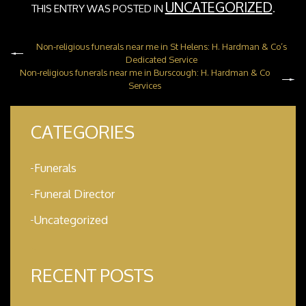
UNCATEGORIZED
THIS ENTRY WAS POSTED IN
.
Non-religious funerals near me in St Helens: H. Hardman & Co’s
Dedicated Service
Non-religious funerals near me in Burscough: H. Hardman & Co
Services
CATEGORIES
Funerals
Funeral Director
Uncategorized
RECENT POSTS