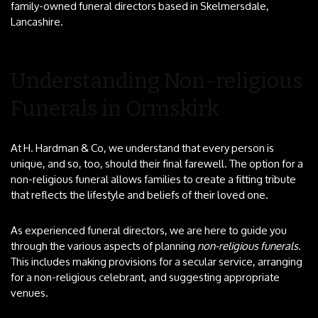
family-owned funeral directors based in Skelmersdale,
Lancashire.
Understanding Non-religious
Funerals in Ormskirk
At H. Hardman & Co, we understand that every person is
unique, and so, too, should their final farewell. The option for a
non-religious funeral allows families to create a fitting tribute
that reflects the lifestyle and beliefs of their loved one.
As experienced funeral directors, we are here to guide you
through the various aspects of planning
non-religious funerals
.
This includes making provisions for a secular service, arranging
for a non-religious celebrant, and suggesting appropriate
venues.