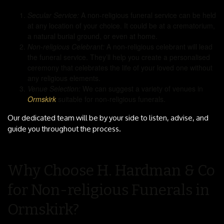
Secular Service:
A non-religious funeral service can be held
at any location of your choice. It could be at a crematorium,
a natural burial ground, or even at home.
Non-religious Celebrant:
A non-religious celebrant will lead
the funeral service. They’ll help you create a personalised
ceremony that celebrates the life of your loved one without
any religious elements.
Venue Selection:
We can suggest a variety of venues in
Ormskirk
suitable for non-religious funerals.
Our dedicated team will be by your side to listen, advise, and
guide you throughout the process.
Why Choose H. Hardman & Co
for Non-religious Funerals in
Ormskirk?