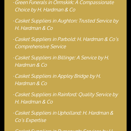
Green Funerals in Ormskirk: A Compassionate
Choice by H. Hardman & Co
Casket Suppliers in Aughton: Trusted Service by
H. Hardman & Co
Casket Suppliers in Parbold: H. Hardman & Co’s
Comprehensive Service
Casket Suppliers in Billinge: A Service by H.
Hardman & Co
Casket Suppliers in Appley Bridge by H.
Hardman & Co
Casket Suppliers in Rainford: Quality Service by
H. Hardman & Co
Casket Suppliers in Upholland: H. Hardman &
Co’s Expertise