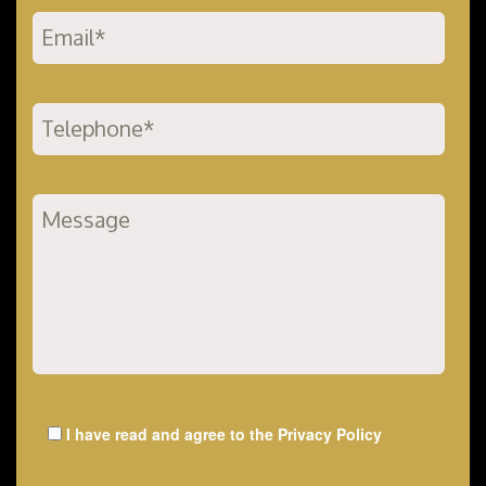
I have read and agree to the
Privacy Policy