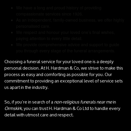
We have a long and proud history of providing
compassionate services since 1926.
As an independent, family-owned business, we offer highly
personalised care.
We respect and honour your loved one’s final wishes,
paying attention to every little detail.
We provide comprehensive advice and support to guide
you through every stage of the funeral arrangements.
Choosing a funeral service for your loved one is a deeply
personal decision. At H. Hardman & Co, we strive to make this
process as easy and comforting as possible for you. Our
commitment to providing an exceptional level of service sets
us apart in the industry.
So, if you’re in search of a
non-religious funerals near me
in
Ormskirk
, you can trust H. Hardman & Co Ltd to handle every
detail with utmost care and respect.