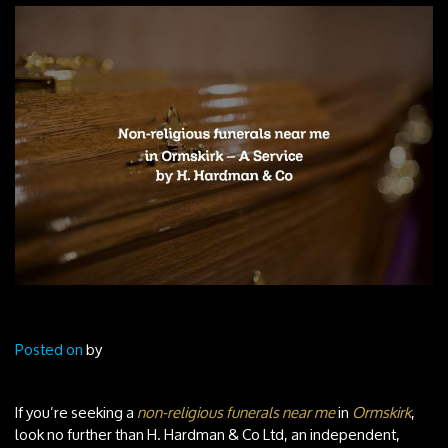
Posted on
by
If you’re seeking a
non-religious funerals near me
in
Ormskirk
,
look no further than H. Hardman & Co Ltd, an independent,