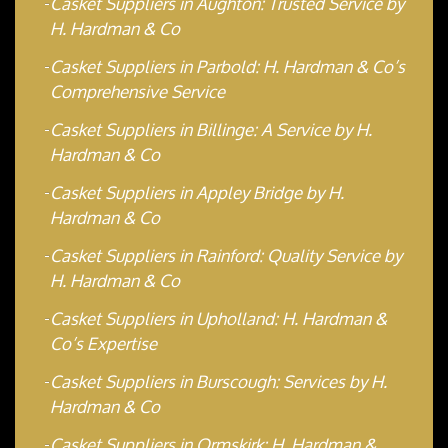
Casket Suppliers in Aughton: Trusted Service by
H. Hardman & Co
Casket Suppliers in Parbold: H. Hardman & Co’s
Comprehensive Service
Casket Suppliers in Billinge: A Service by H.
Hardman & Co
Casket Suppliers in Appley Bridge by H.
Hardman & Co
Casket Suppliers in Rainford: Quality Service by
H. Hardman & Co
Casket Suppliers in Upholland: H. Hardman &
Co’s Expertise
Casket Suppliers in Burscough: Services by H.
Hardman & Co
Casket Suppliers in Ormskirk: H. Hardman &