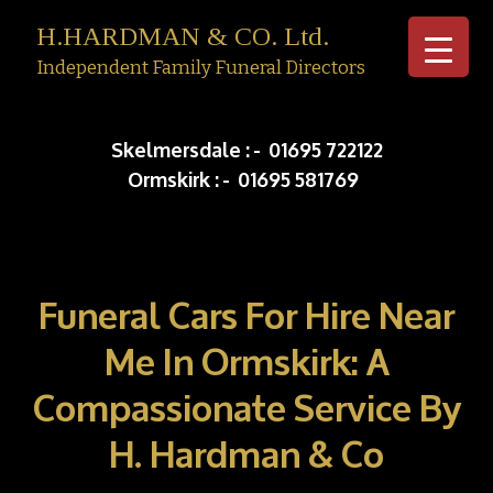
H.HARDMAN & CO. Ltd.
Independent Family Funeral Directors
Skip to c
Skelmersdale :
-
01695 722122
Ormskirk :
-
01695 581769
Funeral Cars For Hire Near
Me In Ormskirk: A
Compassionate Service By
H. Hardman & Co