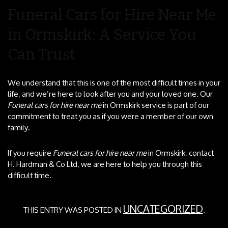
Funeral Cars for Hire Near Me
in Ormskirk: A Service You
Can Trust
We understand that this is one of the most difficult times in your
life, and we’re here to look after you and your loved one. Our
Funeral cars for hire near me
in Ormskirk service is part of our
commitment to treat you as if you were a member of our own
family.
If you require
Funeral cars for hire near me
in Ormskirk, contact
H. Hardman & Co Ltd, we are here to help you through this
difficult time.
UNCATEGORIZED
THIS ENTRY WAS POSTED IN
.