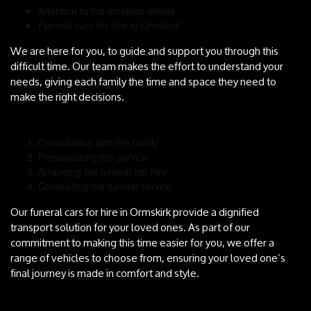
Attention to the smallest details
Funeral cars for hire in Ormskirk
We are here for you, to guide and support you through this
difficult time. Our team makes the effort to understand your
needs, giving each family the time and space they need to
make the right decisions.
Consultation with the family
Personalising the service
Arranging the funeral car hire
Conducting the funeral service
Our funeral cars for hire in Ormskirk provide a dignified
transport solution for your loved ones. As part of our
commitment to making this time easier for you, we offer a
range of vehicles to choose from, ensuring your loved one’s
final journey is made in comfort and style.