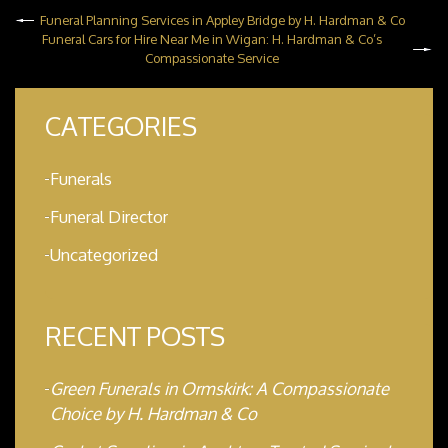
Funeral Planning Services in Appley Bridge by H. Hardman & Co
Funeral Cars for Hire Near Me in Wigan: H. Hardman & Co’s
Compassionate Service
CATEGORIES
Funerals
Funeral Director
Uncategorized
RECENT POSTS
Green Funerals in Ormskirk: A Compassionate
Choice by H. Hardman & Co