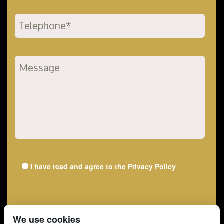
I have read and agree to the
Privacy Policy
We use cookies