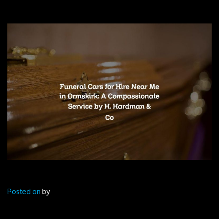
Posted on
by