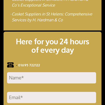
Co’s Exceptional Service
Casket Suppliers in St Helens: Comprehensive
Services by H. Hardman & Co
Here for you 24 hours
of every day
-
01695 722122