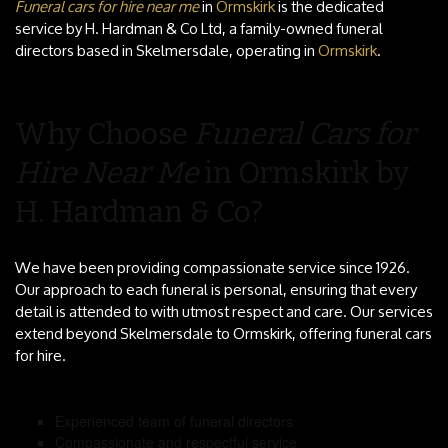
Funeral cars for hire near me
in
Ormskirk
is the dedicated
service by H. Hardman & Co Ltd, a family-owned funeral
directors based in Skelmersdale, operating in
Ormskirk
.
Why Choose
Funeral Cars for
Hire Near Me
in Ormskirk by
H. Hardman & Co?
We have been providing compassionate service since 1926.
Our approach to each funeral is personal, ensuring that every
detail is attended to with utmost respect and care. Our services
extend beyond Skelmersdale to Ormskirk, offering funeral cars
for hire.
Experienced team of funeral directors
Compassionate and respectful service