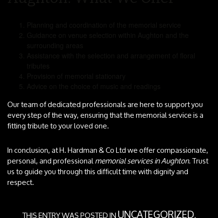
Planning and coordination of the memorial service
Guidance on venue selection within Aughton and the
surrounding areas
Assistance with the selection and arrangement of floral
tributes
Provision of memorial stationary
Advice on the choice of music and readings
Our team of dedicated professionals are here to support you
every step of the way, ensuring that the memorial service is a
fitting tribute to your loved one.
In conclusion, at H. Hardman & Co Ltd we offer compassionate,
personal, and professional
memorial services in Aughton
. Trust
us to guide you through this difficult time with dignity and
respect.
UNCATEGORIZED
THIS ENTRY WAS POSTED IN
.