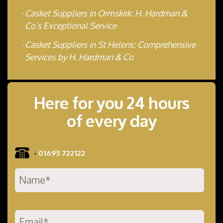
Casket Suppliers in Ormskirk: H. Hardman &
Co’s Exceptional Service
Casket Suppliers in St Helens: Comprehensive
Services by H. Hardman & Co
Here for you 24 hours
of every day
-
01695 722122