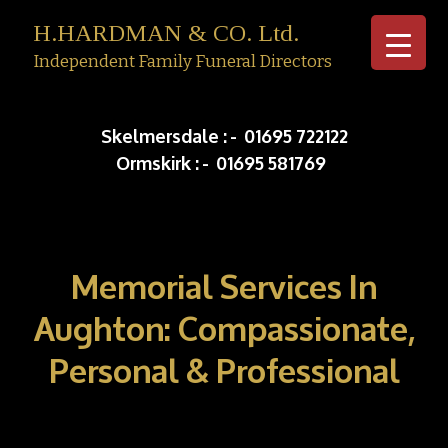
H.HARDMAN & CO. Ltd.
Independent Family Funeral Directors
Skip to c
Skelmersdale :
-
01695 722122
Ormskirk :
-
01695 581769
Memorial Services In
Aughton: Compassionate,
Personal & Professional