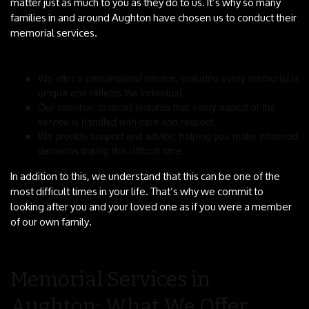
matter just as much to you as they do to us. It’s why so many
families in and around Aughton have chosen us to conduct their
memorial services.
We offer a
personalised
service, ensuring every memorial is
unique and reflects the individual.
Our attention to
detail
ensures that every aspect of the
service is handled with care and respect.
We provide
support
and advice, helping you make informed
decisions during this difficult time.
In addition to this, we understand that this can be one of the
most difficult times in your life. That’s why we commit to
looking after you and your loved one as if you were a member
of our own family.
Memorial Services in
Aughton: What We Offer