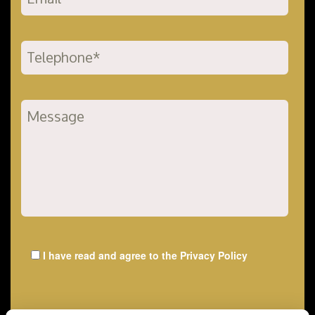
I have read and agree to the
Privacy Policy