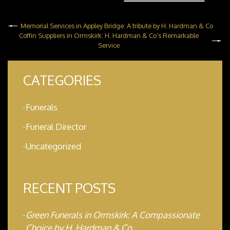
Memorial Services in Appley Bridge: A tribute by H. Hardman & Co
Coffin Suppliers in Ormskirk: H. Hardman & Co’s Remarkable
Service
CATEGORIES
Funerals
Funeral Director
Uncategorized
RECENT POSTS
Green Funerals in Ormskirk: A Compassionate
Choice by H. Hardman & Co