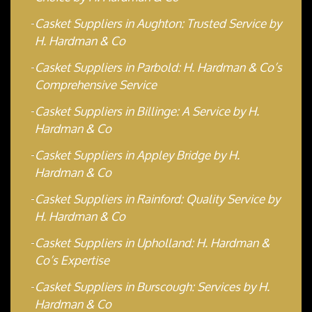
Casket Suppliers in Aughton: Trusted Service by
H. Hardman & Co
Casket Suppliers in Parbold: H. Hardman & Co’s
Comprehensive Service
Casket Suppliers in Billinge: A Service by H.
Hardman & Co
Casket Suppliers in Appley Bridge by H.
Hardman & Co
Casket Suppliers in Rainford: Quality Service by
H. Hardman & Co
Casket Suppliers in Upholland: H. Hardman &
Co’s Expertise
Casket Suppliers in Burscough: Services by H.
Hardman & Co