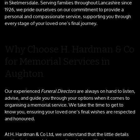
in Skelmersdale. Serving families throughout Lancashire since
1926, we pride ourselves on our commitment to provide a
personal and compassionate service, supporting you through
every stage of your loved one’s final journey.
Why Choose H. Hardman & Co
for Memorial Services in
Aughton
Our experienced
Funeral Directors
are always on hand to listen,
advise, and guide you through your options when it comes to
organising a memorial service. We take the time to get to
know you, ensuring your loved one’s final wishes are respected
and honoured.
At H. Hardman & Co Ltd, we understand that the little details