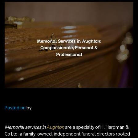
Posted on
by
Memorial services in
Aughton
are a specialty of H. Hardman &
Co Ltd, a family-owned, independent funeral directors rooted