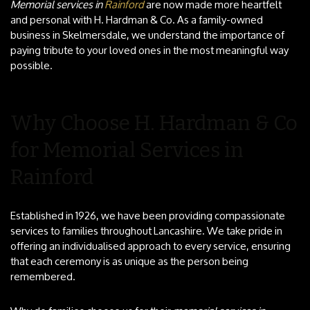
Memorial services in
Rainford
are now made more heartfelt
and personal with H. Hardman & Co. As a family-owned
business in Skelmersdale, we understand the importance of
paying tribute to your loved ones in the most meaningful way
possible.
Why Choose H. Hardman & Co
for Memorial Services in
Rainford
Established in 1926, we have been providing compassionate
services to families throughout Lancashire. We take pride in
offering an individualised approach to every service, ensuring
that each ceremony is as unique as the person being
remembered.