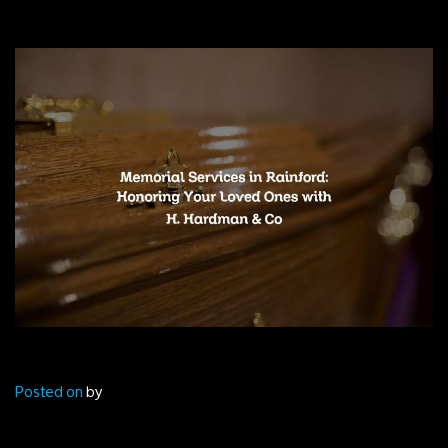
Posted on
by