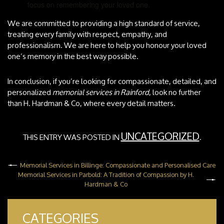
focus on remembering your loved one.
We are committed to providing a high standard of service,
treating every family with respect, empathy, and
professionalism. We are here to help you honour your loved
one’s memory in the best way possible.
In conclusion, if you’re looking for compassionate, detailed, and
personalized
memorial services in Rainford
, look no further
than H. Hardman & Co, where every detail matters.
UNCATEGORIZED
THIS ENTRY WAS POSTED IN
.
Memorial Services in Billinge: Compassionate and Personalised Care
Memorial Services in Parbold: A Tradition of Compassion by H.
Hardman & Co
CATEGORIES