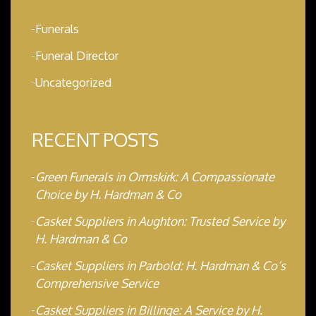
Funerals
Funeral Director
Uncategorized
RECENT POSTS
Green Funerals in Ormskirk: A Compassionate
Choice by H. Hardman & Co
Casket Suppliers in Aughton: Trusted Service by
H. Hardman & Co
Casket Suppliers in Parbold: H. Hardman & Co’s
Comprehensive Service
Casket Suppliers in Billinge: A Service by H.