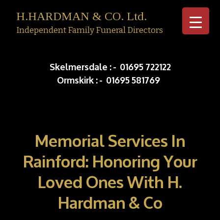
H.HARDMAN & CO. Ltd.
Independent Family Funeral Directors
Skip to c
Skelmersdale :
-
01695 722122
Ormskirk :
-
01695 581769
Memorial Services In
Rainford: Honoring Your
Loved Ones With H.
Hardman & Co