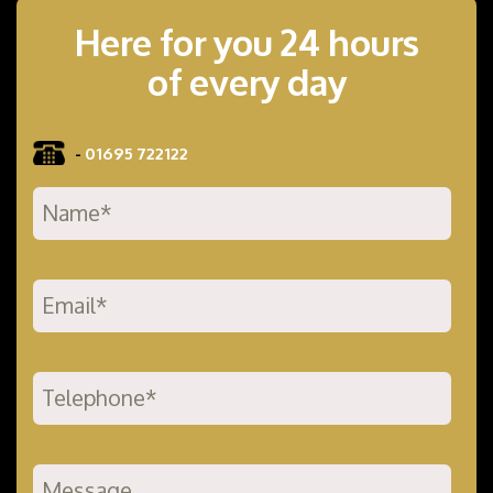
Here for you 24 hours
of every day
-
01695 722122