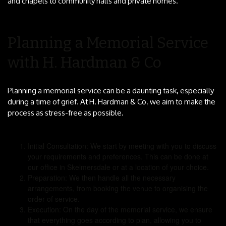
and chapels to community halls and private homes.
Planning a Memorial Service
with H. Hardman & Co
Planning a memorial service can be a daunting task, especially
during a time of grief. At H. Hardman & Co, we aim to make the
process as stress-free as possible.
Initial Consultation: We start by meeting with you to discuss
your requirements and preferences. This can be done at
our office in Skelmersdale or at a location of your choice.
Preparation: We then handle all the necessary
arrangements, from booking the venue to organising the
order of service.
Execution: On the day of the memorial service, we ensure
that everything goes according to plan, allowing you to