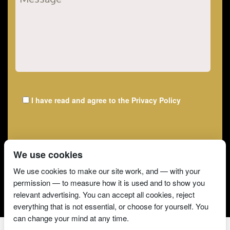
I have read and agree to the
Privacy Policy
We use cookies
We use cookies to make our site work, and — with your
permission — to measure how it is used and to show you
relevant advertising. You can accept all cookies, reject
everything that is not essential, or choose for yourself. You
can change your mind at any time.