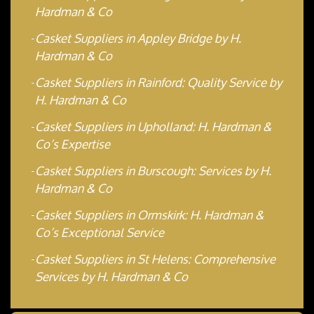
Hardman & Co
Casket Suppliers in Appley Bridge by H.
Hardman & Co
Casket Suppliers in Rainford: Quality Service by
H. Hardman & Co
Casket Suppliers in Upholland: H. Hardman &
Co’s Expertise
Casket Suppliers in Burscough: Services by H.
Hardman & Co
Casket Suppliers in Ormskirk: H. Hardman &
Co’s Exceptional Service
Casket Suppliers in St Helens: Comprehensive
Services by H. Hardman & Co