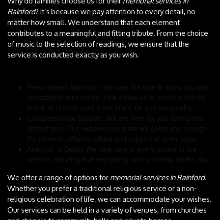
Why do families choose us for their
memorial services in
Rainford
? It’s because we pay attention to every detail, no
matter how small. We understand that each element
contributes to a meaningful and fitting tribute. From the choice
of music to the selection of readings, we ensure that the
service is conducted exactly as you wish.
Personalised Approach: We take the time to know you and
understand your needs. This allows us to create a service
that truly reflects your loved one’s life and personality.
Compassionate Support: We are here for you during this
difficult time. Our experienced team will guide you through
the process, offering advice and support at every stage.
Attention to Detail: We take care of every aspect of the
service, ensuring that everything runs smoothly on the day.
We offer a range of options for
memorial services in Rainford
.
Whether you prefer a traditional religious service or a non-
religious celebration of life, we can accommodate your wishes.
Our services can be held in a variety of venues, from churches