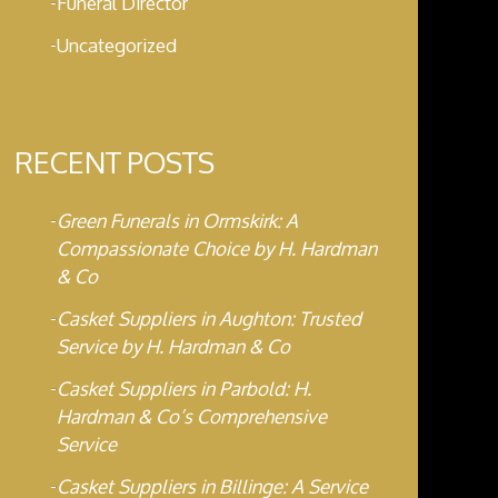
Funeral Director
Uncategorized
RECENT POSTS
Green Funerals in Ormskirk: A
Compassionate Choice by H. Hardman
& Co
Casket Suppliers in Aughton: Trusted
Service by H. Hardman & Co
Casket Suppliers in Parbold: H.
Hardman & Co’s Comprehensive
Service
Casket Suppliers in Billinge: A Service