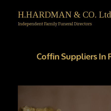
H.HARDMAN & CO. Ltd
Independent Family Funeral Directors
Coffin Suppliers In