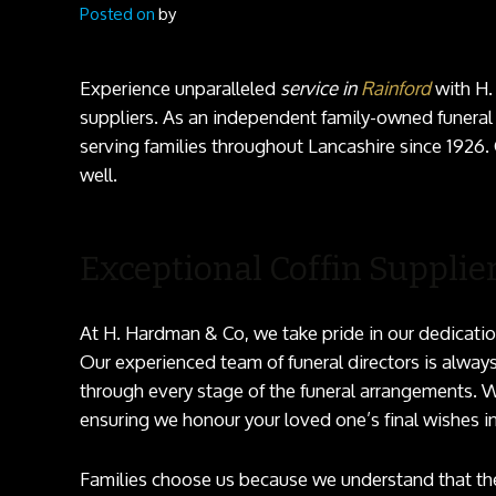
Posted on
by
Experience unparalleled
service in
Rainford
with H.
suppliers. As an independent family-owned funeral
serving families throughout Lancashire since 1926.
well.
Exceptional Coffin Supplier
At H. Hardman & Co, we take pride in our dedicatio
Our experienced team of funeral directors is always
through every stage of the funeral arrangements. W
ensuring we honour your loved one’s final wishes i
Families choose us because we understand that the 