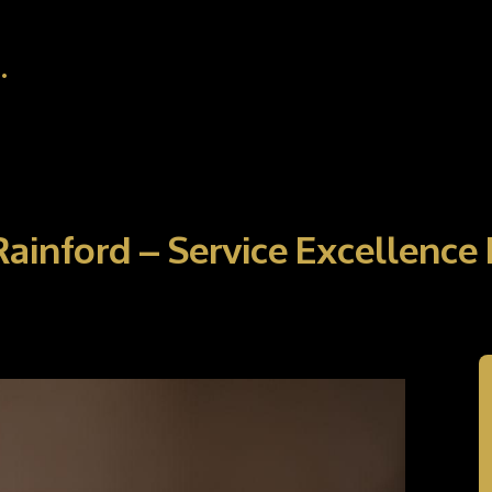
.
 Rainford – Service Excellenc