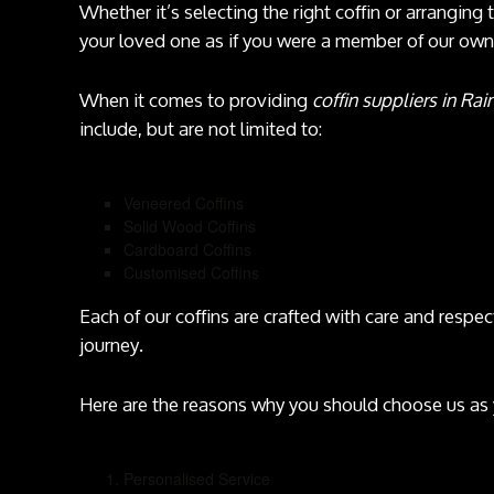
Whether it’s selecting the right coffin or arranging 
your loved one as if you were a member of our own 
When it comes to providing
coffin suppliers in Rai
include, but are not limited to:
Veneered Coffins
Solid Wood Coffins
Cardboard Coffins
Customised Coffins
Each of our coffins are crafted with care and respect
journey.
Here are the reasons why you should choose us as
Personalised Service