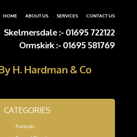
HOME
ABOUT US
SERVICES
CONTACT US
Skip to content
Skelmersdale :
-
01695 722122
Ormskirk :
-
01695 581769
e By H. Hardman & Co
CATEGORIES
Funerals