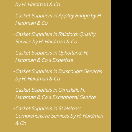
by H. Hardman & Co
Casket Suppliers in Appley Bridge by H.
Hardman & Co
Casket Suppliers in Rainford: Quality
Service by H. Hardman & Co
Casket Suppliers in Upholland: H.
Hardman & Co’s Expertise
Casket Suppliers in Burscough: Services
by H. Hardman & Co
Casket Suppliers in Ormskirk: H.
Hardman & Co’s Exceptional Service
Casket Suppliers in St Helens:
Comprehensive Services by H. Hardman
& Co