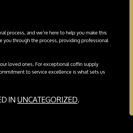
neral process, and we’re here to help you make this
e you through the process, providing professional
 your loved ones. For exceptional coffin supply
commitment to service excellence is what sets us
ED IN
UNCATEGORIZED
.