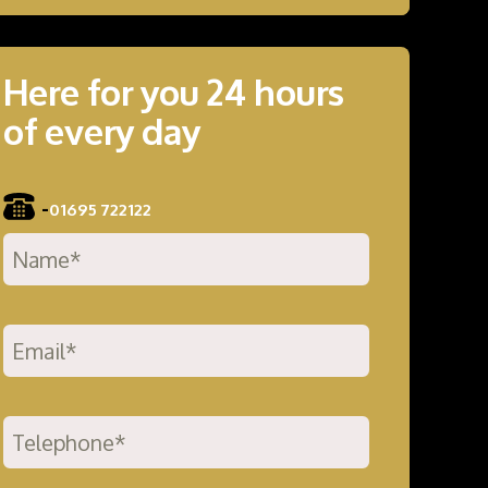
Here for you 24 hours
of every day
-
01695 722122