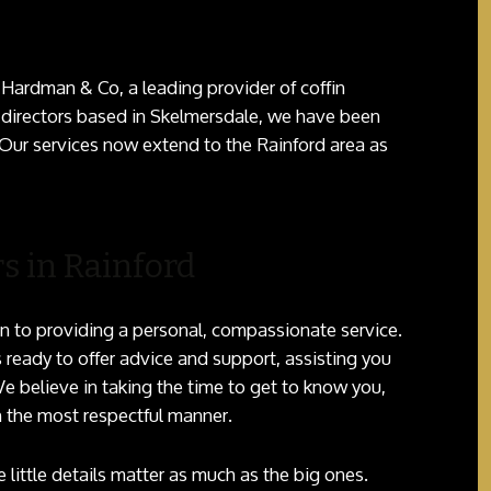
 Hardman & Co, a leading provider of coffin
 directors based in Skelmersdale, we have been
 Our services now extend to the Rainford area as
s in Rainford
n to providing a personal, compassionate service.
 ready to offer advice and support, assisting you
e believe in taking the time to get to know you,
n the most respectful manner.
little details matter as much as the big ones.