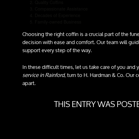
Quality Coffins
Compassionate Assistance
Decades of Experience
Family-owned Business
Choosing the right coffin is a crucial part of the fu
decision with ease and comfort. Our team will guid
support every step of the way.
In these difficult times, let us take care of you and
service in Rainford
, turn to H. Hardman & Co. Our 
apart.
THIS ENTRY WAS POST