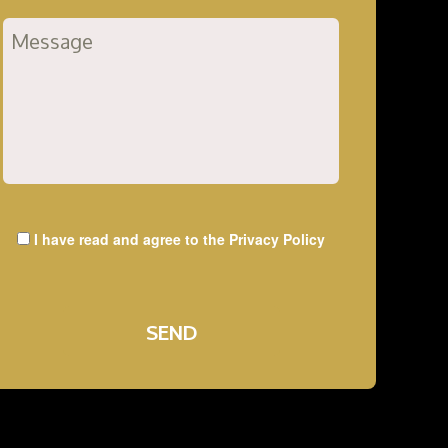
I have read and agree to the
Privacy Policy