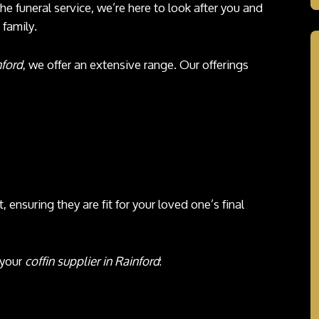
the funeral service, we’re here to look after you and
family.
nford
, we offer an extensive range. Our offerings
, ensuring they are fit for your loved one’s final
 your
coffin supplier in Rainford
: