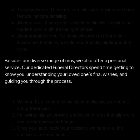
Traditional urns
: These urns are classic in design and often
feature intricate detailing.
Modern urns
: If you prefer a sleek, minimalistic design, our
modern urns might be the right choice.
Biodegradable urns
: For those who wish to return their
loved ones to nature, we offer eco-friendly, biodegradable
urns.
Besides our diverse range of urns, we also offer a personal
service. Our dedicated Funeral Directors spend time getting to
know you, understanding your loved one’s final wishes, and
guiding you through the process.
We start by offering a consultation to discuss your needs
and preferences.
Following this, we provide a selection of urns that align with
your preferences and budget.
Once you have made your decision, we handle all the
necessary arrangements.