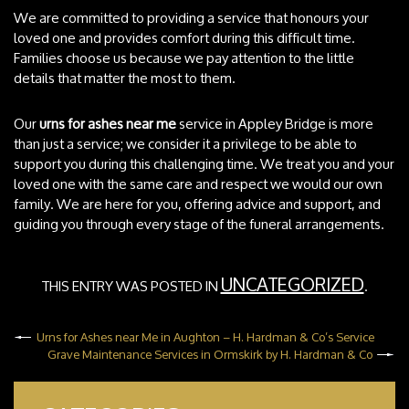
We are committed to providing a service that honours your
loved one and provides comfort during this difficult time.
Families choose us because we pay attention to the little
details that matter the most to them.
Our
urns for ashes near me
service in Appley Bridge is more
than just a service; we consider it a privilege to be able to
support you during this challenging time. We treat you and your
loved one with the same care and respect we would our own
family. We are here for you, offering advice and support, and
guiding you through every stage of the funeral arrangements.
UNCATEGORIZED
THIS ENTRY WAS POSTED IN
.
Urns for Ashes near Me in Aughton – H. Hardman & Co’s Service
Grave Maintenance Services in Ormskirk by H. Hardman & Co