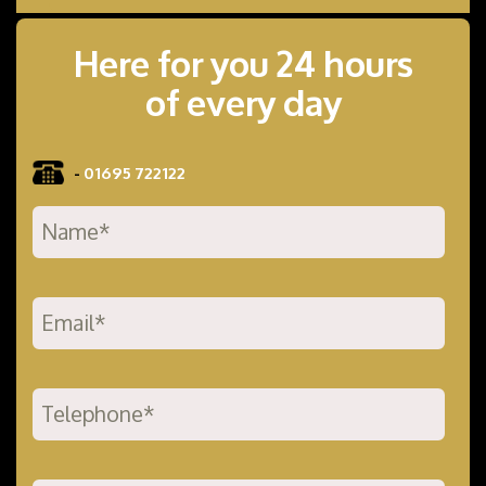
Here for you 24 hours
of every day
-
01695 722122