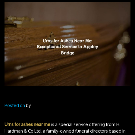
Posted on
by
Urns for ashes near me
is a special service offering from H.
Hardman & Co Ltd, a family-owned funeral directors based in