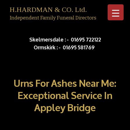
H.HARDMAN & CO. Ltd.
Independent Family Funeral Directors
Skip to c
Skelmersdale :
-
01695 722122
Ormskirk :
-
01695 581769
Urns For Ashes Near Me:
Exceptional Service In
Appley Bridge