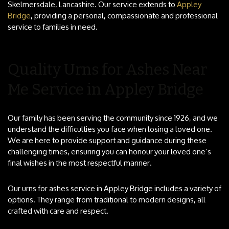
Skelmersdale, Lancashire. Our service extends to
Appley
Bridge
, providing a personal, compassionate and professional
service to families in need.
Quality Urns for Ashes Near
Me Service in Appley Bridge
Our family has been serving the community since 1926, and we
understand the difficulties you face when losing a loved one.
We are here to provide support and guidance during these
challenging times, ensuring you can honour your loved one’s
final wishes in the most respectful manner.
Our urns for ashes service in Appley Bridge includes a variety of
options. They range from traditional to modern designs, all
crafted with care and respect.