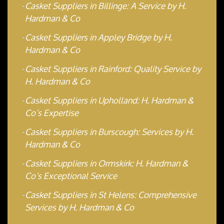
Casket Suppliers in Billinge: A Service by H.
Hardman & Co
Casket Suppliers in Appley Bridge by H.
Hardman & Co
Casket Suppliers in Rainford: Quality Service by
H. Hardman & Co
Casket Suppliers in Upholland: H. Hardman &
Co’s Expertise
Casket Suppliers in Burscough: Services by H.
Hardman & Co
Casket Suppliers in Ormskirk: H. Hardman &
Co’s Exceptional Service
Casket Suppliers in St Helens: Comprehensive
Services by H. Hardman & Co