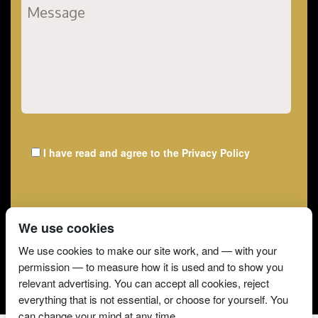
I have read and agree to the
Privacy Policy
We use cookies
We use cookies to make our site work, and — with your
permission — to measure how it is used and to show you
relevant advertising. You can accept all cookies, reject
everything that is not essential, or choose for yourself. You
can change your mind at any time.