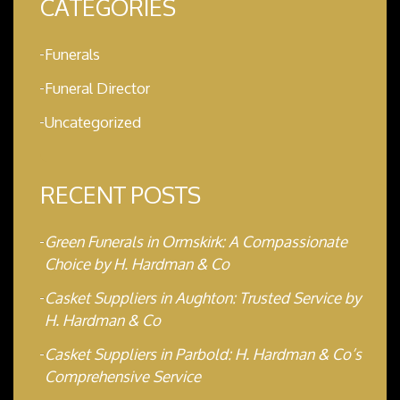
CATEGORIES
Funerals
Funeral Director
Uncategorized
RECENT POSTS
Green Funerals in Ormskirk: A Compassionate
Choice by H. Hardman & Co
Casket Suppliers in Aughton: Trusted Service by
H. Hardman & Co
Casket Suppliers in Parbold: H. Hardman & Co’s
Comprehensive Service