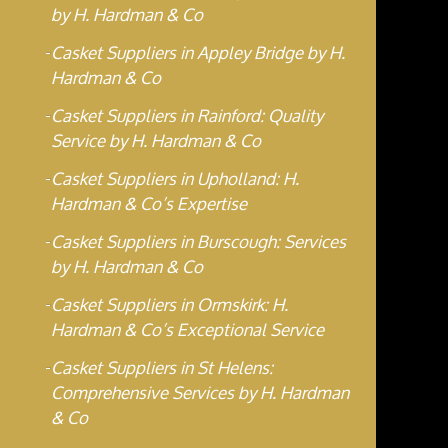
by H. Hardman & Co
Casket Suppliers in Appley Bridge by H.
Hardman & Co
Casket Suppliers in Rainford: Quality
Service by H. Hardman & Co
Casket Suppliers in Upholland: H.
Hardman & Co’s Expertise
Casket Suppliers in Burscough: Services
by H. Hardman & Co
Casket Suppliers in Ormskirk: H.
Hardman & Co’s Exceptional Service
Casket Suppliers in St Helens:
Comprehensive Services by H. Hardman
& Co