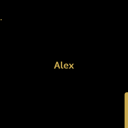
.
Alex