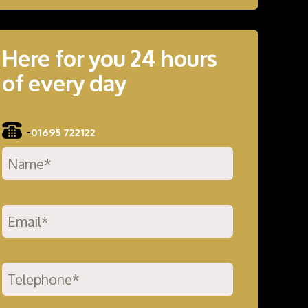
Here for you 24 hours
of every day
-
01695 722122