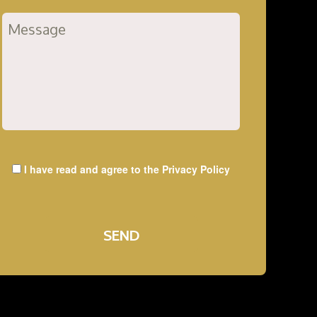
I have read and agree to the
Privacy Policy