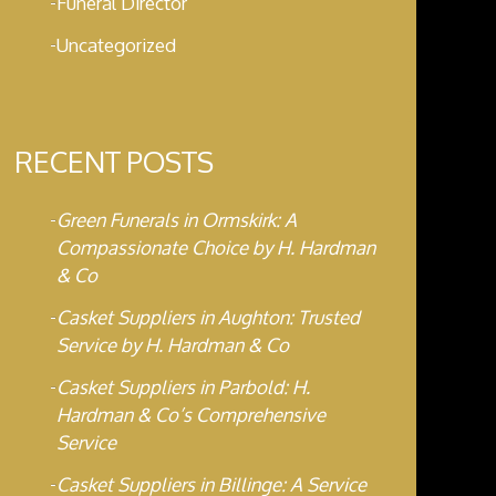
Funeral Director
Uncategorized
RECENT POSTS
Green Funerals in Ormskirk: A
Compassionate Choice by H. Hardman
& Co
Casket Suppliers in Aughton: Trusted
Service by H. Hardman & Co
Casket Suppliers in Parbold: H.
Hardman & Co’s Comprehensive
Service
Casket Suppliers in Billinge: A Service