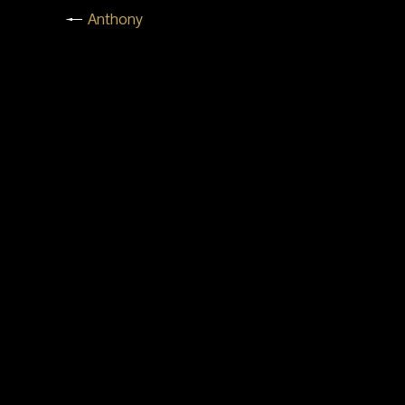
Anthony