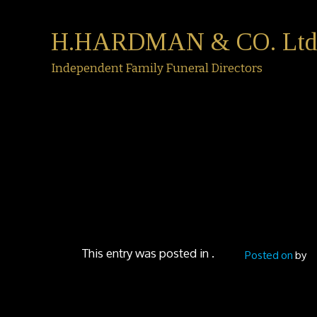
H.HARDMAN & CO. Ltd
Independent Family Funeral Directors
This entry was posted in .
Posted on
by