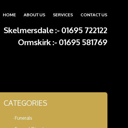
HOME
ABOUT US
SERVICES
CONTACT US
Skip to content
Skelmersdale :
-
01695 722122
Ormskirk :
-
01695 581769
CATEGORIES
Funerals