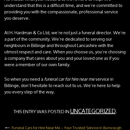
understand that this is a difficult time, and we’re committed to
providing you with the compassionate, professional service
you deserve.
At H. Hardman & Co Ltd, we’re not just a funeral director. We’re
a part of the community. We’re dedicated to serving our
neighbours in Billinge and throughout Lancashire with the
utmost respect and care. When you choose us, you’re choosing
a company that cares about you and your loved one as if you
were a member of our own family.
So when you need a
funeral car for hire near me
service in
Billinge, don’t hesitate to reach out to us. We’re here to help
you every step of the way.
UNCATEGORIZED
THIS ENTRY WAS POSTED IN
.
Funeral Cars for Hire Near Me – Your Trusted Service in Burscough