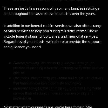
These are just a few reasons why so many families in Billinge
and throughout Lancashire have trusted us over the years.
In addition to our funeral car hire service, we also offer a range
of other services to help you during this difficult time. These
include funeral planning, obituaries, and memorial services.
Regardless of your needs, we’re here to provide the support
and guidance you need.
Funeral planning
: We can help guide you through the
process of planning a funeral, ensuring every detail is taken
care of.
Obituaries
: We can help you create and publish an obituary
that honours your loved one’s life and legacy.
Memorial services
: We can help you organise a memorial
service that reflects your loved one’s personality and
preferences.
No matter what your needs are, we’re here to help. We