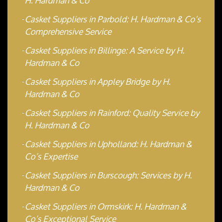
H. Hardman & Co
Casket Suppliers in Parbold: H. Hardman & Co’s
Comprehensive Service
Casket Suppliers in Billinge: A Service by H.
Hardman & Co
Casket Suppliers in Appley Bridge by H.
Hardman & Co
Casket Suppliers in Rainford: Quality Service by
H. Hardman & Co
Casket Suppliers in Upholland: H. Hardman &
Co’s Expertise
Casket Suppliers in Burscough: Services by H.
Hardman & Co
Casket Suppliers in Ormskirk: H. Hardman &
Co’s Exceptional Service