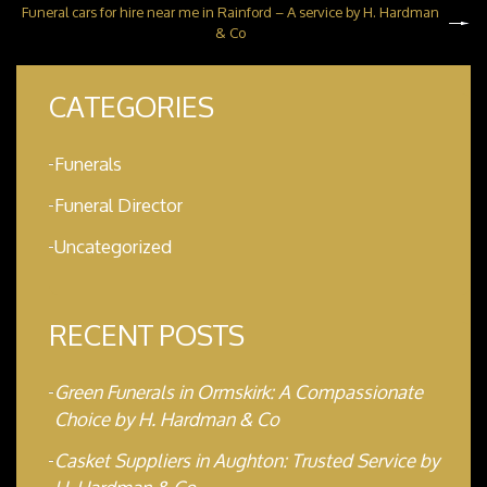
Funeral cars for hire near me in Rainford – A service by H. Hardman
& Co
CATEGORIES
Funerals
Funeral Director
Uncategorized
RECENT POSTS
Green Funerals in Ormskirk: A Compassionate
Choice by H. Hardman & Co
Casket Suppliers in Aughton: Trusted Service by