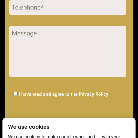
I have read and agree to the
Privacy Policy
We use cookies
We use cookies to make our site work, and — with your