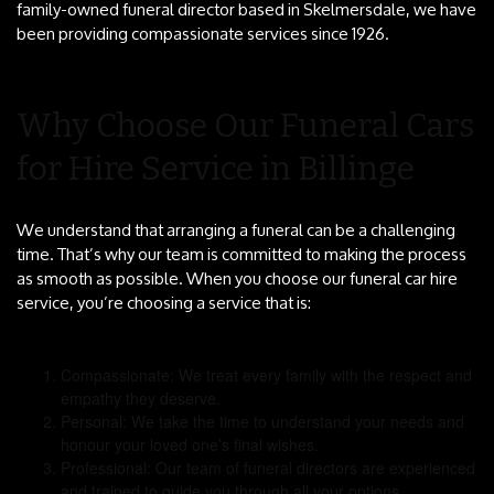
family-owned funeral director based in Skelmersdale, we have
been providing compassionate services since 1926.
Why Choose Our Funeral Cars
for Hire Service in Billinge
We understand that arranging a funeral can be a challenging
time. That’s why our team is committed to making the process
as smooth as possible. When you choose our funeral car hire
service, you’re choosing a service that is:
Compassionate: We treat every family with the respect and
empathy they deserve.
Personal: We take the time to understand your needs and
honour your loved one’s final wishes.
Professional: Our team of funeral directors are experienced
and trained to guide you through all your options.