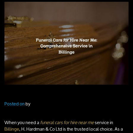
Posted on
by
When you need a
funeral cars for hire near me
service in
Billinge
, H. Hardman & Co Ltd is the trusted local choice. As a