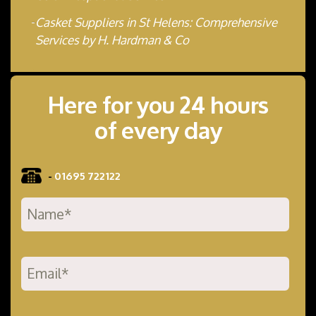
Casket Suppliers in St Helens: Comprehensive
Services by H. Hardman & Co
Here for you 24 hours
of every day
-
01695 722122