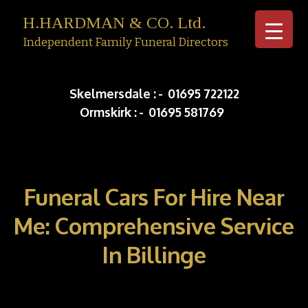
H.HARDMAN & CO. Ltd.
Independent Family Funeral Directors
Skip to c
Skelmersdale :
-
01695 722122
Ormskirk :
-
01695 581769
Funeral Cars For Hire Near
Me: Comprehensive Service
In Billinge