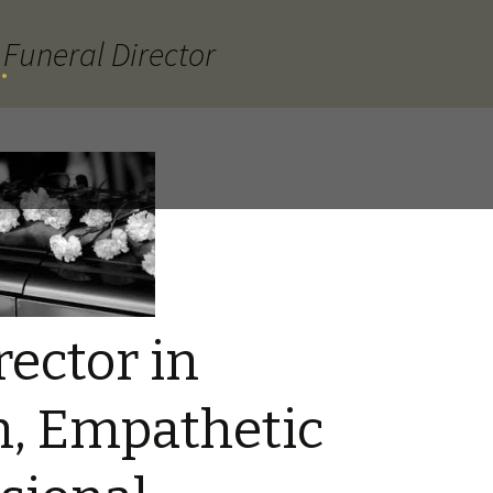
Funeral Director
.
rector in
, Empathetic