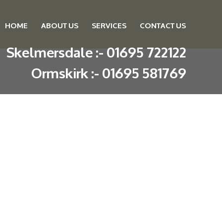
HOME
ABOUT US
SERVICES
CONTACT US
Skip to content
Skelmersdale :
-
01695 722122
Ormskirk :
-
01695 581769