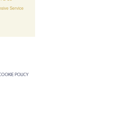
sive Service
COOKIE POLICY