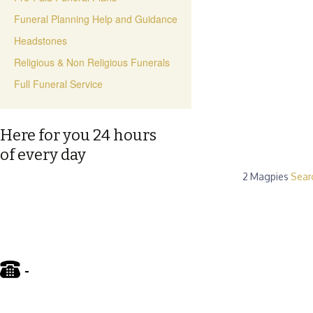
Funeral Planning Help and Guidance
Headstones
Religious & Non Religious Funerals
Full Funeral Service
Here for you 24 hours
of every day
2 Magpies
Sear
-
01695 722122