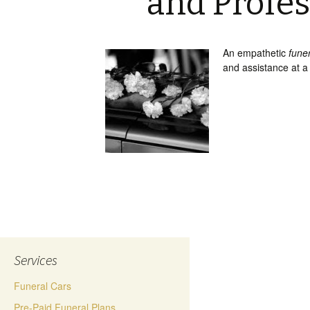
and Profes
An empathetic
fune
and assistance at a
Services
Funeral Cars
Pre-Paid Funeral Plans