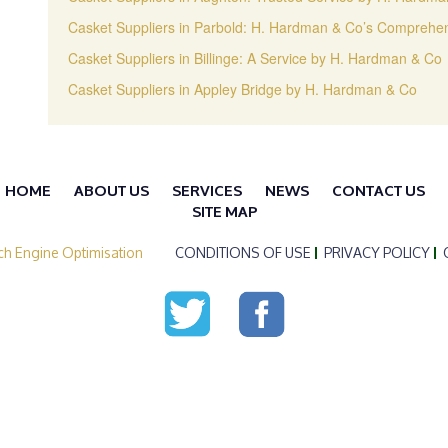
Casket Suppliers in Parbold: H. Hardman & Co’s Comprehen
Casket Suppliers in Billinge: A Service by H. Hardman & Co
Casket Suppliers in Appley Bridge by H. Hardman & Co
HOME
ABOUT US
SERVICES
NEWS
CONTACT US
SITE MAP
ch Engine Optimisation
CONDITIONS OF USE
PRIVACY POLICY