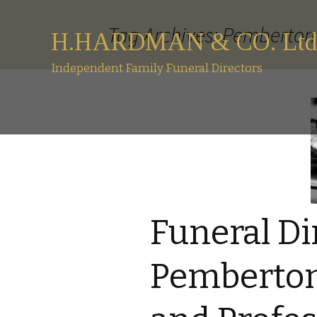
Tag Archives: Pemberton 
H.HARDMAN & CO. Ltd
Independent Family Funeral Directors
Funeral Di
Pemberton