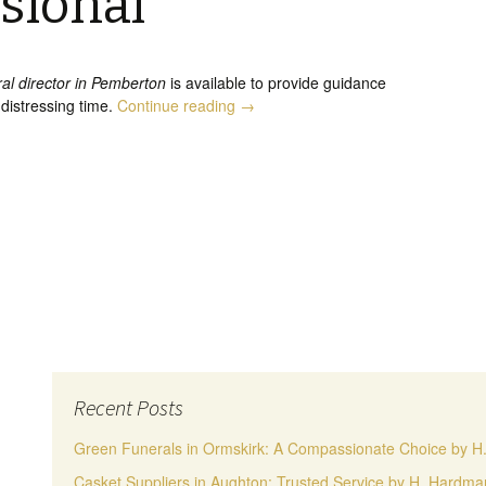
sional
ral director in Pemberton
is available to provide guidance
Funeral Director in Pemberton, Emp
 distressing time.
Continue reading
→
Recent Posts
Green Funerals in Ormskirk: A Compassionate Choice by 
Casket Suppliers in Aughton: Trusted Service by H. Hardm