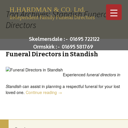
H.HARDMAN & CO. Ltd.
Tag Archives: Standish Funeral
Independent Family Funeral Directors
Directors
Skip to c
Skelmersdale :
-
01695 722122
Ormskirk :
-
01695 581769
Funeral Directors in Standish
Experienced
funeral directors in
Standish
can assist in planning a respectful funeral for your lost
Funeral Directors in Standish
loved one.
Continue reading
→