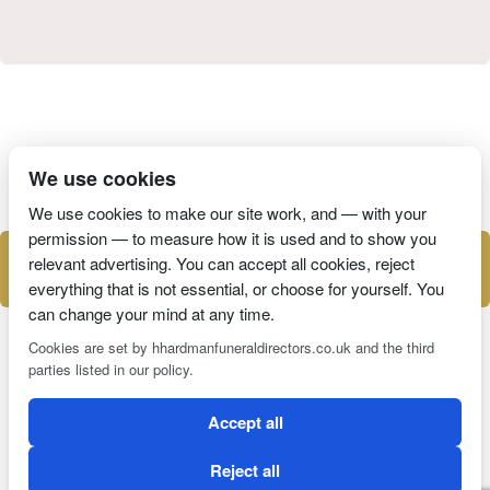
I have read and agree to the
Privacy Policy
We use cookies
We use cookies to make our site work, and — with your
permission — to measure how it is used and to show you
relevant advertising. You can accept all cookies, reject
everything that is not essential, or choose for yourself. You
can change your mind at any time.
Cookies are set by hhardmanfuneraldirectors.co.uk and the third
parties listed in our policy.
2 Magpies
Search Engine Optimisation
Accept all
CONDITIONS OF USE
PRIVACY POLICY
COOKIE POLICY
Reject all