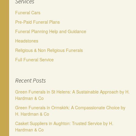
Services
Funeral Cars
Pre-Paid Funeral Plans
Funeral Planning Help and Guidance
Headstones
Religious & Non Religious Funerals
Full Funeral Service
Recent Posts
Green Funerals in St Helens: A Sustainable Approach by H.
Hardman & Co
Green Funerals in Ormskirk: A Compassionate Choice by
H. Hardman & Co
Casket Suppliers in Aughton: Trusted Service by H.
Hardman & Co