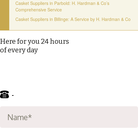
Casket Suppliers in Parbold: H. Hardman & Co’s
Comprehensive Service
Casket Suppliers in Billinge: A Service by H. Hardman & Co
Here for you 24 hours
of every day
-
01695 722122