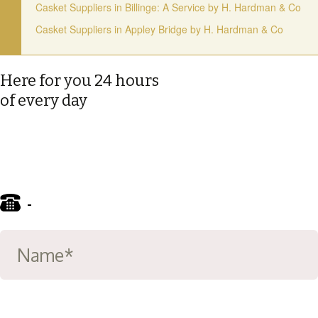
Casket Suppliers in Billinge: A Service by H. Hardman & Co
Casket Suppliers in Appley Bridge by H. Hardman & Co
Here for you 24 hours
of every day
-
01695 722122