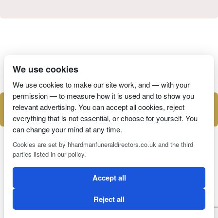
I have read and agree to the
Privacy Policy
We use cookies
We use cookies to make our site work, and — with your
permission — to measure how it is used and to show you
relevant advertising. You can accept all cookies, reject
everything that is not essential, or choose for yourself. You
can change your mind at any time.
Cookies are set by hhardmanfuneraldirectors.co.uk and the third
parties listed in our policy.
2 Magpies
Search Engine Optimisation
Accept all
CONDITIONS OF USE
PRIVACY POLICY
COOKIE POLICY
Reject all