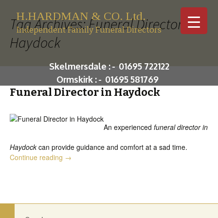
H.HARDMAN & CO. Ltd.
Tag Archives: Funeral Director in
Independent Family Funeral Directors
Haydock
Skip to c
Skelmersdale :
-
01695 722122
Ormskirk :
-
01695 581769
Funeral Director in Haydock
An experienced
funeral director in
Haydock
can provide guidance and comfort at a sad time.
Funeral Director in Haydock
Continue reading
→