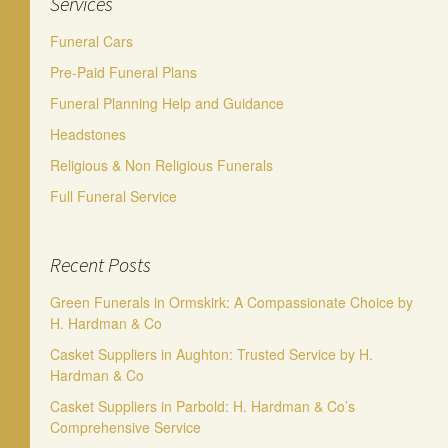
Services
Funeral Cars
Pre-Paid Funeral Plans
Funeral Planning Help and Guidance
Headstones
Religious & Non Religious Funerals
Full Funeral Service
Recent Posts
Green Funerals in Ormskirk: A Compassionate Choice by
H. Hardman & Co
Casket Suppliers in Aughton: Trusted Service by H.
Hardman & Co
Casket Suppliers in Parbold: H. Hardman & Co’s
Comprehensive Service