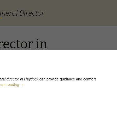
neral Director
.
rector in
eral director in Haydock
can provide guidance and comfort
Funeral Director in Haydock
nue reading
→