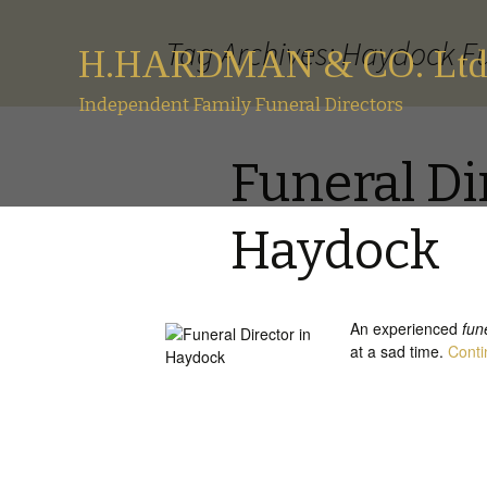
Tag Archives: Haydock Fu
H.HARDMAN & CO. Ltd
Independent Family Funeral Directors
Funeral Di
Haydock
An experienced
fun
at a sad time.
Conti