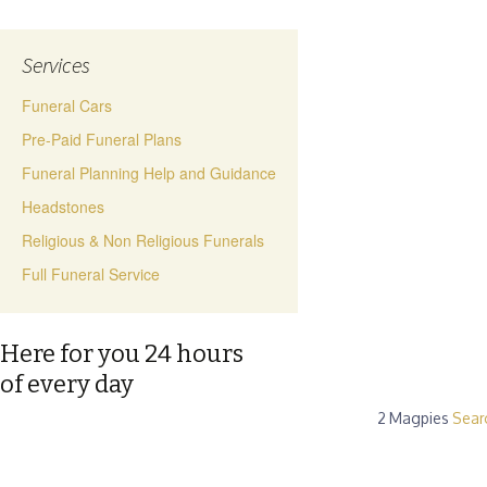
Services
Funeral Cars
Pre-Paid Funeral Plans
Funeral Planning Help and Guidance
Headstones
Religious & Non Religious Funerals
Full Funeral Service
Here for you 24 hours
of every day
2 Magpies
Sear