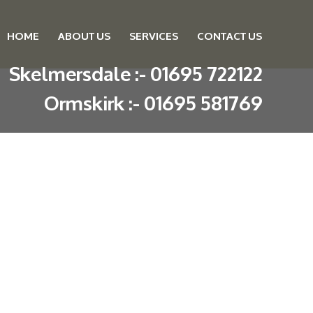
HOME
ABOUT US
SERVICES
CONTACT US
Skip to content
Skelmersdale :
-
01695 722122
Ormskirk :
-
01695 581769