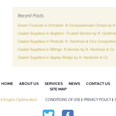
Recent Posts
Green Funerals in Ormskirk: A Compassionate Choice by 
Casket Suppliers in Aughton: Trusted Service by H. Hardm
Casket Suppliers in Parbold: H. Hardman & Co’s Comprehen
Casket Suppliers in Billinge: A Service by H. Hardman & Co
Casket Suppliers in Appley Bridge by H. Hardman & Co
HOME
ABOUT US
SERVICES
NEWS
CONTACT US
SITE MAP
ch Engine Optimisation
CONDITIONS OF USE
PRIVACY POLICY