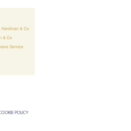
H. Hardman & Co
an & Co
sive Service
COOKIE POLICY