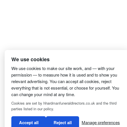
We use cookies
We use cookies to make our site work, and — with your
permission — to measure how it is used and to show you
relevant advertising. You can accept all cookies, reject
everything that is not essential, or choose for yourself. You
can change your mind at any time.
I have read and agree to the
Privacy Policy
Cookies are set by hhardmanfuneraldirectors.co.uk and the third
parties listed in our policy.
Accept all
Reject all
Manage preferences